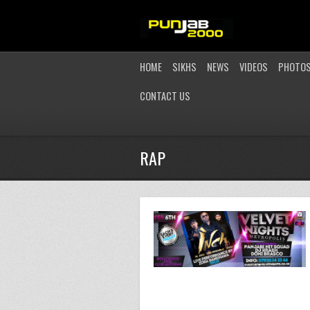
HOME
SIKHS
NEWS
VIDEOS
PHOTO
CONTACT US
RAP