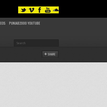
DEOS
PUNJAB2000 YOUTUBE
SHARE