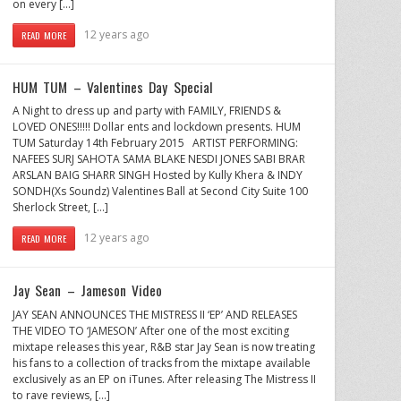
on every […]
12 years ago
READ MORE
HUM TUM – Valentines Day Special
A Night to dress up and party with FAMILY, FRIENDS &
LOVED ONES!!!!! Dollar ents and lockdown presents. HUM
TUM Saturday 14th February 2015 ARTIST PERFORMING:
NAFEES SURJ SAHOTA SAMA BLAKE NESDI JONES SABI BRAR
ARSLAN BAIG SHARR SINGH Hosted by Kully Khera & INDY
SONDH(Xs Soundz) Valentines Ball at Second City Suite 100
Sherlock Street, […]
12 years ago
READ MORE
Jay Sean – Jameson Video
JAY SEAN ANNOUNCES THE MISTRESS II ‘EP’ AND RELEASES
THE VIDEO TO ‘JAMESON’ After one of the most exciting
mixtape releases this year, R&B star Jay Sean is now treating
his fans to a collection of tracks from the mixtape available
exclusively as an EP on iTunes. After releasing The Mistress II
to rave reviews, […]