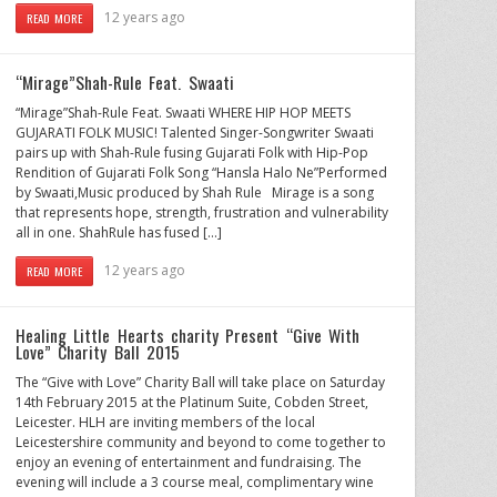
12 years ago
READ MORE
“Mirage”Shah-Rule Feat. Swaati
“Mirage”Shah-Rule Feat. Swaati WHERE HIP HOP MEETS
GUJARATI FOLK MUSIC! Talented Singer-Songwriter Swaati
pairs up with Shah-Rule fusing Gujarati Folk with Hip-Pop
Rendition of Gujarati Folk Song “Hansla Halo Ne”Performed
by Swaati,Music produced by Shah Rule Mirage is a song
that represents hope, strength, frustration and vulnerability
all in one. ShahRule has fused […]
12 years ago
READ MORE
Healing Little Hearts charity Present “Give With
Love” Charity Ball 2015
The “Give with Love” Charity Ball will take place on Saturday
14th February 2015 at the Platinum Suite, Cobden Street,
Leicester. HLH are inviting members of the local
Leicestershire community and beyond to come together to
enjoy an evening of entertainment and fundraising. The
evening will include a 3 course meal, complimentary wine