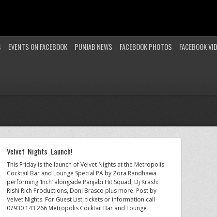
S
EVENTS ON FACEBOOK
PUNJAB NEWS
FACEBOOK PHOTOS
FACEBOOK VI
Velvet Nights Launch!
This Friday is the launch of Velvet Nights at the Metropolis
Cocktail Bar and Lounge Special PA by Zora Randhawa
performing ‘Inch’ alongside Panjabi Hit Squad, Dj Krash:
Rishi Rich Productions, Doni Brasco plus more. Post by
Velvet Nights. For Guest List, tickets or information call
07930 143 266 Metropolis Cocktail Bar and Lounge