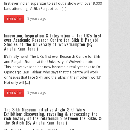
first ever Indian superstar to sell out a show with over 9,000
fans attending. A Sikh Panjabi icon […]
8 years ago
READ MORE
Innovation, Inspiration & Integration – the UK’s first
ever Academic Research Centre for Sikh & Panjabi
Studies at the University of Wolverhampton (By
Anisha Kaur Johal)
It’s finally here! The UK’s first ever Research Centre for Sikh
and Panjabi Studies at the University of Wolverhampton.
This innovative idea has now become a reality thanks to Dr
Opinderjit Kaur Takhar, who says that the centre will work
on ‘issues that face Sikhi and the Sikhs in the modern world’.
Not only will […]
8 years ago
READ MORE
The Sikh Museum Initiative Anglo Sikh Wars
Exhibition: discovering, revealing & showcasing the
rich history of the relationship between the Sikhs &
the British (By Anisha Kaur Johal)