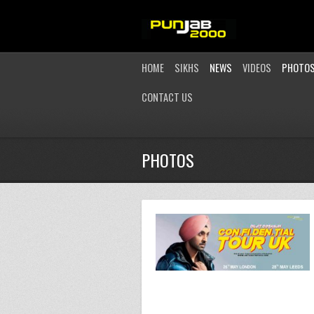
HOME
SIKHS
NEWS
VIDEOS
PHOTO
CONTACT US
PHOTOS