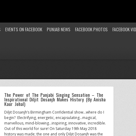
S
EVENTS ON FACEBOOK
PUNJAB NEWS
FACEBOOK PHOTOS
FACEBOOK VI
The Power of The Panjabi Singing Sensation – The
Inspirational Diljit Dosanjh Makes History (By Anisha
Kaur Johal)
Diljit Dosanjh’s Birmingham Confidential show…where do I
begin? Electrifying, energetic, encapsulating…magical,
marvellous, mind-blowing…inspiring, innovative, incredible.
Out of this world for sure! On Saturday 19th May 2018
history was made; the one and only Diljit Dosanjh was the