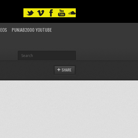
DEOS
PUNJAB2000 YOUTUBE
SHARE