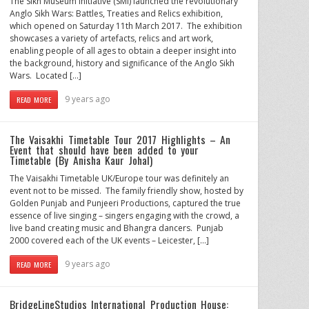
The Sikh Museum Initiative (SMI) launched the revolutionary
Anglo Sikh Wars: Battles, Treaties and Relics exhibition,
which opened on Saturday 11th March 2017. The exhibition
showcases a variety of artefacts, relics and art work,
enabling people of all ages to obtain a deeper insight into
the background, history and significance of the Anglo Sikh
Wars. Located […]
9 years ago
READ MORE
The Vaisakhi Timetable Tour 2017 Highlights – An
Event that should have been added to your
Timetable (By Anisha Kaur Johal)
The Vaisakhi Timetable UK/Europe tour was definitely an
event not to be missed. The family friendly show, hosted by
Golden Punjab and Punjeeri Productions, captured the true
essence of live singing – singers engaging with the crowd, a
live band creating music and Bhangra dancers. Punjab
2000 covered each of the UK events – Leicester, […]
9 years ago
READ MORE
BridgeLineStudios International Production House: