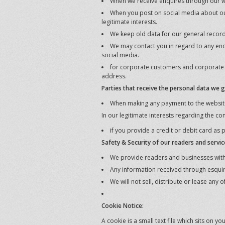
When we receive enquires through our we
When you post on social media about our
legitimate interests.
We keep old data for our general records,
We may contact you in regard to any en
social media.
for corporate customers and corporate bu
address.
Parties that receive the personal data we g
When making any payment to the website
In our legitimate interests regarding the co
if you provide a credit or debit card as 
Safety & Security of our readers and servic
We provide readers and businesses with a
Any information received through esquir
We will not sell, distribute or lease any
Cookie Notice:
A cookie is a small text file which sits on 