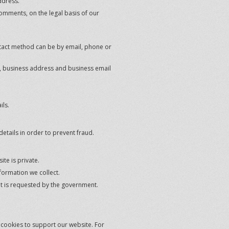
ddress.
omments, on the legal basis of our
tact method can be by email, phone or
le, business address and business email
ils.
details in order to prevent fraud.
te is private.
formation we collect.
 it is requested by the government.
e cookies to support our website. For