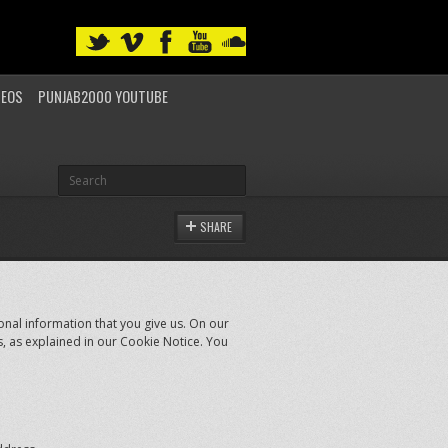
DEOS
PUNJAB2000 YOUTUBE
SHARE
nal information that you give us. On our
s, as explained in our Cookie Notice. You