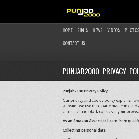
HOME
SIKHS
NEWS
VIDEOS
PHOTO
CONTACT US
PUNJAB2000 PRIVACY POL
Punjab2000 Privacy Policy
Our privacy and cookie policy explains how
websites we use third party marketing and a
can reject and block cookies in your browse
As an Amazon Associate I earn from qualif
Collecting personal data: