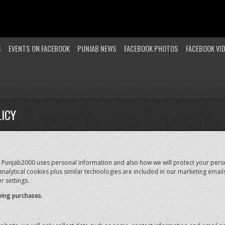
S
EVENTS ON FACEBOOK
PUNJAB NEWS
FACEBOOK PHOTOS
FACEBOOK VI
ICY
 Punjab2000 uses personal information and also how we will protect your perso
nalytical cookies plus similar technologies are included in our marketing email
r settings.
ying purchases.