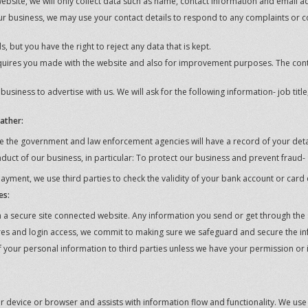
bsite, we will only collect data such as name, contact information and email a
 business, we may use your contact details to respond to any complaints or c
 but you have the right to reject any data that is kept.
quires you made with the website and also for improvement purposes. The con
siness to advertise with us. We will ask for the following information- job tit
ather:
 the government and law enforcement agencies will have a record of your deta
nduct of our business, in particular: To protect our business and prevent fraud-
payment, we use third parties to check the validity of your bank account or card 
es:
 secure site connected website. Any information you send or get through the si
es and login access, we commit to making sure we safeguard and secure the in
 of your personal information to third parties unless we have your permission or
your device or browser and assists with information flow and functionality. We us