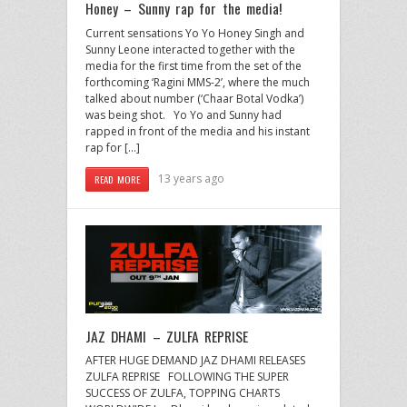
Honey – Sunny rap for the media!
Current sensations Yo Yo Honey Singh and
Sunny Leone interacted together with the
media for the first time from the set of the
forthcoming ‘Ragini MMS-2’, where the much
talked about number (‘Chaar Botal Vodka’)
was being shot. Yo Yo and Sunny had
rapped in front of the media and his instant
rap for […]
13 years ago
READ MORE
JAZ DHAMI – ZULFA REPRISE
AFTER HUGE DEMAND JAZ DHAMI RELEASES
ZULFA REPRISE FOLLOWING THE SUPER
SUCCESS OF ZULFA, TOPPING CHARTS