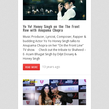
Yo Yo! Honey Singh on the The Front
Row with Anupama Chopra
Music Producer, Lyricist, Composer, Rapper &
budding Actor Yo Yo Honey Singh talks to
Anupama Chopra on her “On the Front Line”
TV show. Check out the tribute to Shaheed –
E- Azam Bhagat Singh by Diljit Dosanj &
Honey Singh
13 years ago
READ MORE