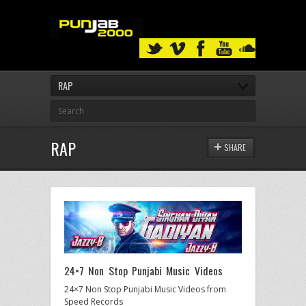
RAP
RAP
SHARE
24×7 Non Stop Punjabi Music Videos
24×7 Non Stop Punjabi Music Videos from
Speed Records