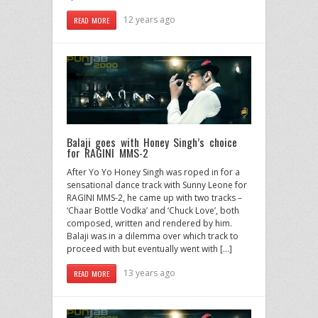
12 years ago
READ MORE
Balaji goes with Honey Singh’s choice
for RAGINI MMS-2
After Yo Yo Honey Singh was roped in for a
sensational dance track with Sunny Leone for
RAGINI MMS-2, he came up with two tracks –
‘Chaar Bottle Vodka’ and ‘Chuck Love’, both
composed, written and rendered by him.
Balaji was in a dilemma over which track to
proceed with but eventually went with […]
13 years ago
READ MORE