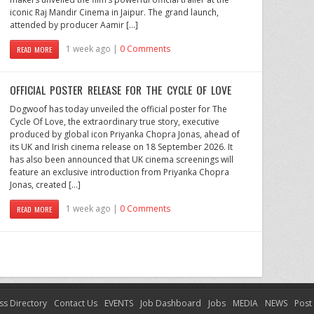
iconic Raj Mandir Cinema in Jaipur. The grand launch,
attended by producer Aamir […]
1 week ago |
0 Comments
READ MORE
OFFICIAL POSTER RELEASE FOR THE CYCLE OF LOVE
Dogwoof has today unveiled the official poster for The
Cycle Of Love, the extraordinary true story, executive
produced by global icon Priyanka Chopra Jonas, ahead of
its UK and Irish cinema release on 18 September 2026. It
has also been announced that UK cinema screenings will
feature an exclusive introduction from Priyanka Chopra
Jonas, created […]
1 week ago |
0 Comments
READ MORE
ss Directory
Contact Us
EVENTS
Job Dashboard
Jobs
MEDIA
NEWS
Post