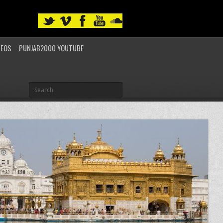
DEOS
PUNJAB2000 YOUTUBE