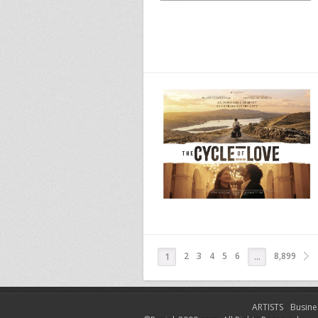
2
3
4
5
6
8,899
1
…
ARTISTS
Busine