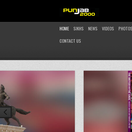
HOME
SIKHS
NEWS
VIDEOS
PHOTO
CONTACT US