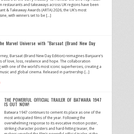
ian restaurants and takeaways across UK regions have been
rant & Takeaway Awards (ARTA) 2026, the UK’s most
sine, with winners set to be […]
the Marvel Universe with “Barsaat (Brand New Day
urney, Barsaat (Brand New Day Edition) reimagines Banjaare’s
s of love, loss, resilience and hope. The collaboration
ng with one of the world’s most iconic superheroes, creating a
usic and global cinema. Released in partnership […]
s
THE POWERFUL OFFICIAL TRAILER OF BATWARA 1947
IS OUT NOW!
Batwara 1947 continues to cement its place as one of the
most anticipated films of the year. Following the
overwhelming response to its evocative motion poster,
striking character posters and hard-hitting teaser, the
makers unveiled the film’s powerful official trailer at the