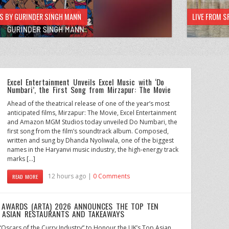
HS BY GURINDER SINGH MANN
LIVE FROM S
Excel Entertainment Unveils Excel Music with ‘Do
Numbari’, the First Song from Mirzapur: The Movie
Ahead of the theatrical release of one of the year’s most
anticipated films, Mirzapur: The Movie, Excel Entertainment
and Amazon MGM Studios today unveiled Do Numbari, the
first song from the film’s soundtrack album. Composed,
written and sung by Dhanda Nyoliwala, one of the biggest
names in the Haryanvi music industry, the high-energy track
marks […]
12 hours ago |
0 Comments
READ MORE
 AWARDS (ARTA) 2026 ANNOUNCES THE TOP TEN
S ASIAN RESTAURANTS AND TAKEAWAYS
scars of the Curry Industry” to Honour the UK’s Top Asian