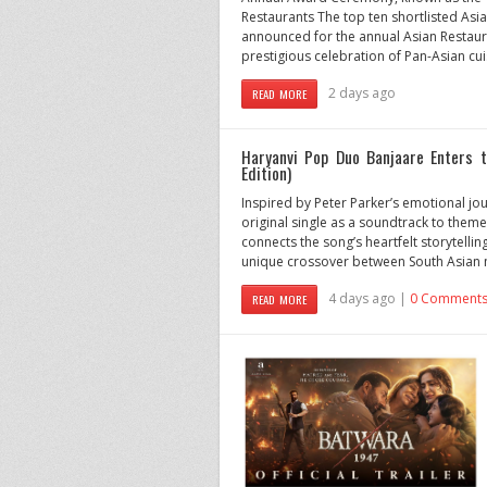
Restaurants The top ten shortlisted As
announced for the annual Asian Restau
prestigious celebration of Pan-Asian cui
2 days ago
READ MORE
Haryanvi Pop Duo Banjaare Enters 
Edition)
Inspired by Peter Parker’s emotional jo
original single as a soundtrack to theme
connects the song’s heartfelt storytelli
unique crossover between South Asian m
4 days ago |
0 Comment
READ MORE