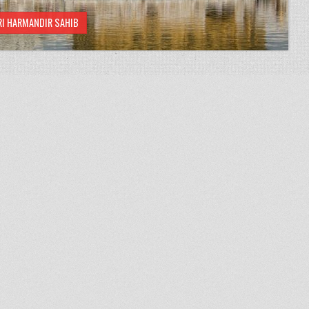
RI HARMANDIR SAHIB