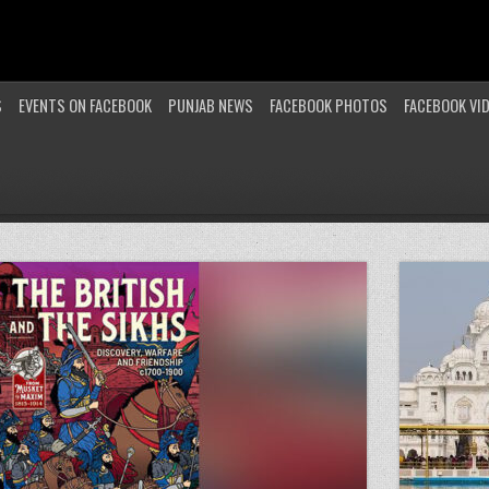
S
EVENTS ON FACEBOOK
PUNJAB NEWS
FACEBOOK PHOTOS
FACEBOOK VI