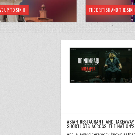
VE UP TO SIKHI
THE BRITISH AND THE SIK
ASIAN RESTAURANT AND TAKEAWAY
SHORTLISTS ACROSS THE NATION’
Annual Award Ceremony, known as the “O