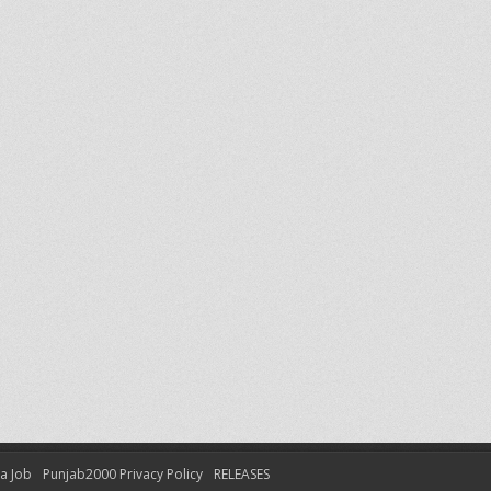
 a Job
Punjab2000 Privacy Policy
RELEASES