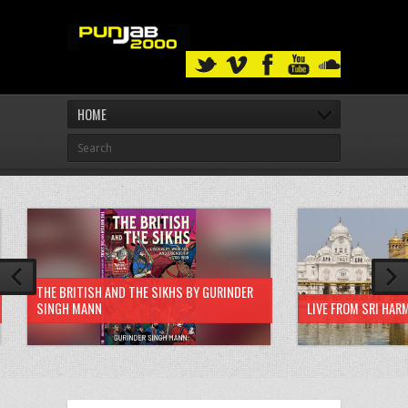
HOME
THE BRITISH AND THE SIKHS BY GURINDER
SINGH MANN
LIVE FROM SRI HAR