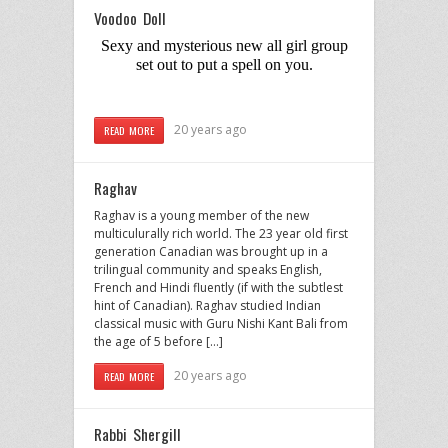
Voodoo Doll
Sexy and mysterious new all girl group
set out to put a spell on you.
20 years ago
READ MORE
Raghav
Raghav is a young member of the new
multiculurally rich world. The 23 year old first
generation Canadian was brought up in a
trilingual community and speaks English,
French and Hindi fluently (if with the subtlest
hint of Canadian). Raghav studied Indian
classical music with Guru Nishi Kant Bali from
the age of 5 before […]
20 years ago
READ MORE
Rabbi Shergill