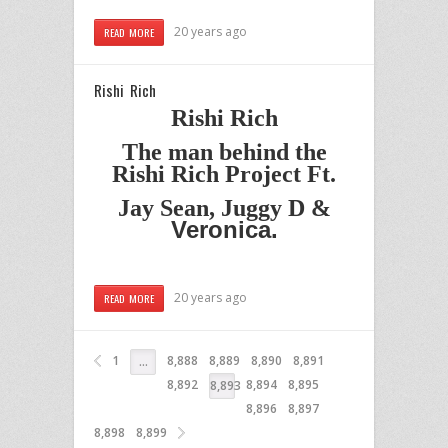
20 years ago
READ MORE
Rishi Rich
Rishi Rich
The man behind the
Rishi Rich Project Ft.
Jay Sean, Juggy D &
Veronica.
20 years ago
READ MORE
1
8,888
8,889
8,890
8,891
…
8,892
8,894
8,895
8,893
8,896
8,897
8,898
8,899