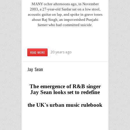
MANY ochre afternoons ago, in November
2003, a 27-year-old Sardar sat on a low stool,
acoustic guitar on lap, and spoke in grave tones
about Raj Singh, an impoverished Punjabi
farmer who had committed suicide.
20 years ago
READ MORE
Jay Sean
The emergence of R&B singer
Jay Sean looks set to redefine
the
UK
's urban music rulebook