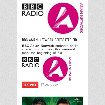
BBC ASIAN NETWORK CELEBRATES EID
BBC Asian Network
embarks on its
special programming this weekend to
mark the beginning of Eid.
17 years ago
READ MORE