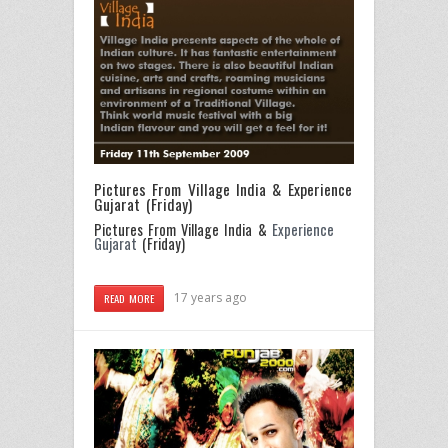
Pictures From Village India & Experience
Gujarat (Friday)
Pictures From Village India &
Experience
Gujarat
(Friday)
17 years ago
READ MORE