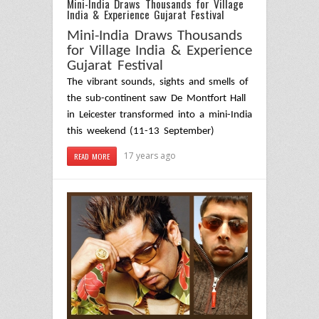
Mini-India Draws Thousands for Village
India & Experience Gujarat Festival
Mini-India Draws Thousands
for Village India & Experience
Gujarat
Festival
The vibrant sounds, sights and smells of
the sub-continent saw De Montfort Hall
in
Leicester
transformed into a mini-India
this weekend (11-13 September)
17 years ago
READ MORE