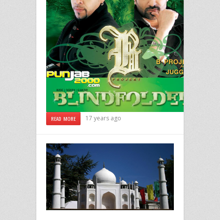
17 years ago
READ MORE