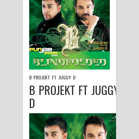
B PROJEKT FT JUGGY D
B PROJEKT FT JUGGY
D