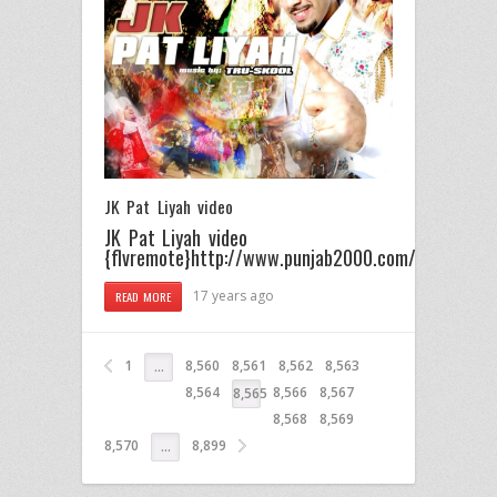
JK Pat Liyah video
JK Pat Liyah video
{flvremote}http://www.punjab2000.com/videos/prom
17 years ago
READ MORE
1
8,560
8,561
8,562
8,563
…
8,564
8,566
8,567
8,565
8,568
8,569
8,570
8,899
…