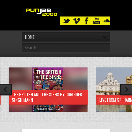
HOME
THE BRITISH AND THE SIKHS BY GURINDER
SINGH MANN
LIVE FROM SRI HAR