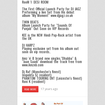
RooM 1: DESI ROOM
The First Official Launch Party for DJ JAGZ
Preforming a live Set from His debut
album "My Moment" www.djjagz.co.uk
TWIN BEATS
Album Launch Party for "Sounds Of
Punjab" Out Soon on VIP Records
KEE is the NEW Hindi Pop-Rock artist from
the UK
DJ HARPZ
Playing exclusive set from his album out
soon on vip records..
Amz 'n' B brand new singles,"Dhabba" &
"Jaan Saadi" download the track free from
www.Amznb.com
Dj Raf (Manchester's finest)
Inspekta S( resident)
PHANTOM TOURING ENT (Leicester's finest)
Roni K (resident)
17 years ago
READ MORE