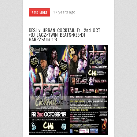
17 years ago
READ MORE
DESI v URBAN COCKTAIL Fri 2nd OCT
>DJ JAGZ>TWIN BEATS>KEE>DJ
HARPZ>Amz’n’B