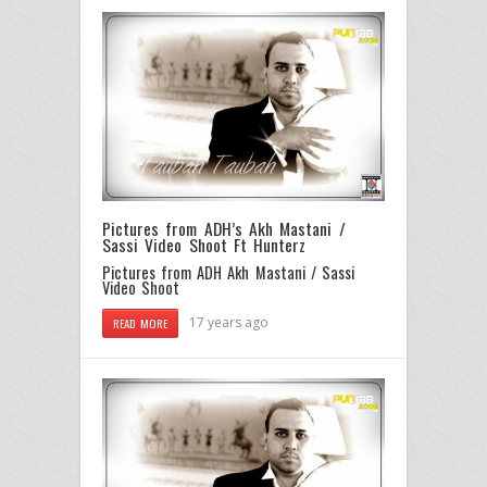
Pictures from ADH’s Akh Mastani /
Sassi Video Shoot Ft Hunterz
Pictures from ADH Akh Mastani / Sassi
Video Shoot
17 years ago
READ MORE