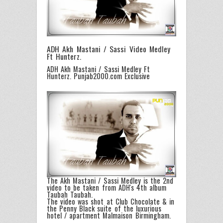
ADH Akh Mastani / Sassi Video Medley
Ft Hunterz.
ADH Akh Mastani / Sassi Medley Ft
Hunterz. Punjab2000.com Exclusive
The Akh Mastani / Sassi Medley is the 2nd
video to be taken from ADH's 4th album
Taubah Taubah.
The video was shot at Club Chocolate & in
the Penny Black suite of the luxurious
hotel / apartment Malmaison Birmingham.