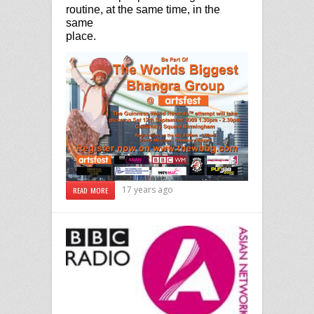
routine, at the same time, in the
same
place.
17 years ago
READ MORE