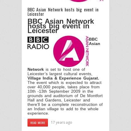
BBC Asian Network hosts big event in
Leicester
BBC Asian Network
hosts big event in
Leicester
BBC
Asian
Network
is set to host one of
Leicester’s largest cultural events,
Village India & Experience Gujarat.
The event which is expected to attract
over 40,000 people, takes place from
10th -13th September 2009 in the
grounds and auditorium of De Montfort
Hall and Gardens, Leicester and
there’ll be a complete reconstruction of
an Indian village to add to the whole
experience.
17 years ago
READ MORE