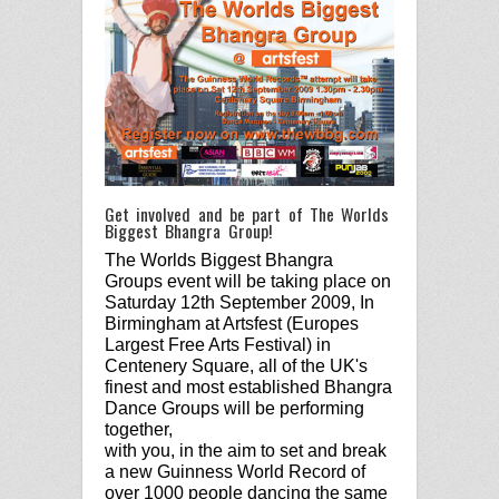
Get involved and be part of The Worlds
Biggest Bhangra Group!
The Worlds Biggest Bhangra
Groups event will be taking place on
Saturday 12th September 2009, In
Birmingham at Artsfest (Europes
Largest Free Arts Festival) in
Centenery Square, all of the UK's
finest and most established Bhangra
Dance Groups will be performing
together,
with you, in the aim to set and break
a new Guinness World Record of
over 1000 people dancing the same