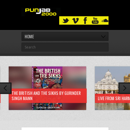
HOME
THE BRITISH AND THE SIKHS BY GURINDER
SINGH MANN
LIVE FROM SRI HAR