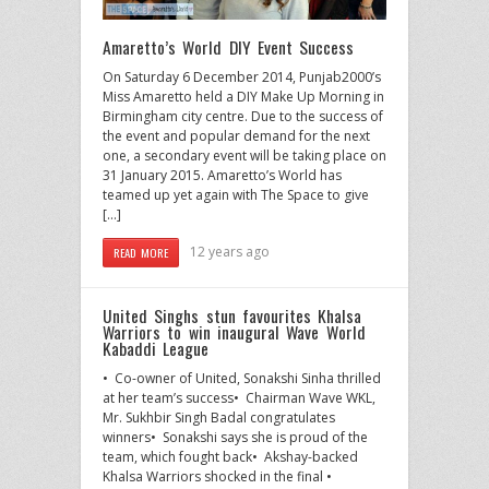
Amaretto’s World DIY Event Success
On Saturday 6 December 2014, Punjab2000’s
Miss Amaretto held a DIY Make Up Morning in
Birmingham city centre. Due to the success of
the event and popular demand for the next
one, a secondary event will be taking place on
31 January 2015. Amaretto’s World has
teamed up yet again with The Space to give
[…]
12 years ago
READ MORE
United Singhs stun favourites Khalsa
Warriors to win inaugural Wave World
Kabaddi League
• Co-owner of United, Sonakshi Sinha thrilled
at her team’s success• Chairman Wave WKL,
Mr. Sukhbir Singh Badal congratulates
winners• Sonakshi says she is proud of the
team, which fought back• Akshay-backed
Khalsa Warriors shocked in the final •