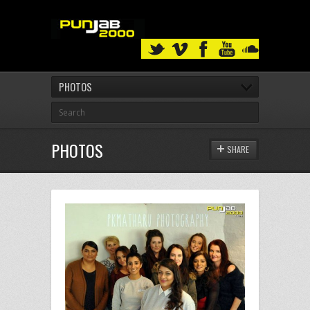
PHOTOS
PHOTOS
SHARE