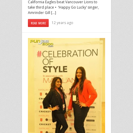
California Eagles beat Vancouver Lions to
take third place • ‘Happy Go Lucky’ singer,
Amrinder Gill […]
12 years ago
READ MORE