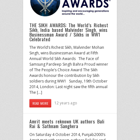
THE SIKH AWARDS: The World’s Richest
Sikh, India based Malvinder Singh, wins
Businessman Award / Sikhs in WW1
Celebrated
The World’s Richest Sikh, Malvinder Mohan
Singh, wins Businessman Award at Fifth
Annual World Sikh Awards The Face of
Samsung Pardeep Singh Bahra Proud winner
of The People’s Choice Award The Sikh
Awards honour the contribution by Sikh
soldiers during WW1 Sunday, 19th October
2014, London: Last night saw the fifth annual
The […]
12 years ago
READ MORE
Amrit meets reknown UK authors Bali
Rai & Sathnam Sanghera
On Saturday 4 October 2014, Punjab2000’s