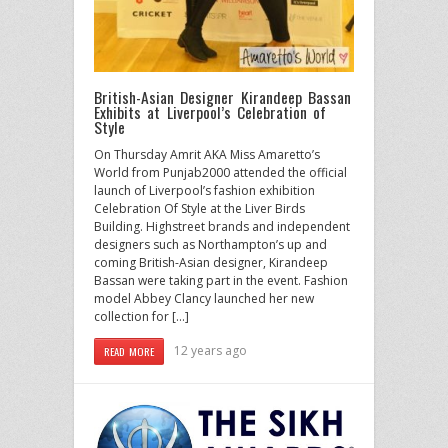
British-Asian Designer Kirandeep Bassan
Exhibits at Liverpool’s Celebration of
Style
On Thursday Amrit AKA Miss Amaretto’s
World from Punjab2000 attended the official
launch of Liverpool’s fashion exhibition
Celebration Of Style at the Liver Birds
Building. Highstreet brands and independent
designers such as Northampton’s up and
coming British-Asian designer, Kirandeep
Bassan were taking part in the event. Fashion
model Abbey Clancy launched her new
collection for […]
12 years ago
READ MORE