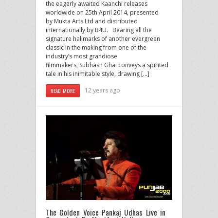
the eagerly awaited Kaanchi releases
worldwide on 25th April 2014, presented
by Mukta Arts Ltd and distributed
internationally by B4U. Bearing all the
signature hallmarks of another evergreen
classic in the making from one of the
industry’s most grandiose
filmmakers, Subhash Ghai conveys a spirited
tale in his inimitable style, drawing […]
12 years ago
READ MORE
The Golden Voice Pankaj Udhas Live in