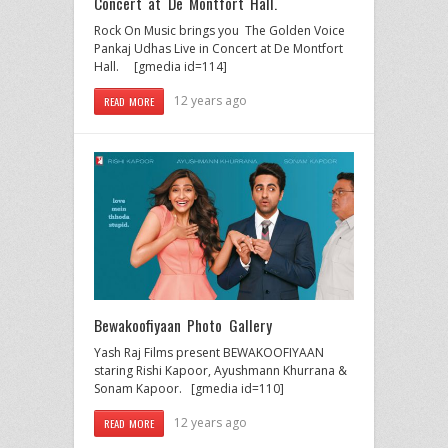
Concert at De Montfort Hall.
Rock On Music brings you The Golden Voice
Pankaj Udhas Live in Concert at De Montfort
Hall. [gmedia id=114]
12 years ago
READ MORE
Bewakoofiyaan Photo Gallery
Yash Raj Films present BEWAKOOFIYAAN
staring Rishi Kapoor, Ayushmann Khurrana &
Sonam Kapoor. [gmedia id=110]
12 years ago
READ MORE