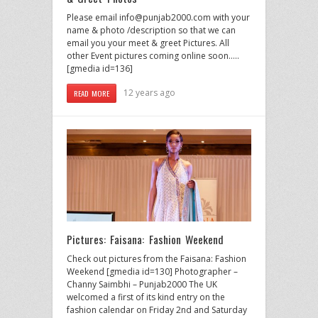
Please email info@punjab2000.com with your
name & photo /description so that we can
email you your meet & greet Pictures. All
other Event pictures coming online soon…..
[gmedia id=136]
12 years ago
READ MORE
Pictures: Faisana: Fashion Weekend
Check out pictures from the Faisana: Fashion
Weekend [gmedia id=130] Photographer –
Channy Saimbhi – Punjab2000 The UK
welcomed a first of its kind entry on the
fashion calendar on Friday 2nd and Saturday