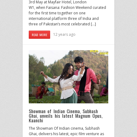
3rd May at Mayfair Hotel, London
W1, when Faisana: Fashion Weekend curated
for the first time together on one
international platform three of India and
three of Pakistan’s most celebrated […]
12 years ago
READ MORE
Showman of Indian Cinema, Subhash
Ghai, unveils his latest Magnum Opus,
Kaanchi
The Showman Of Indian cinema, Subhash
Ghai, delivers his latest, epic film venture as