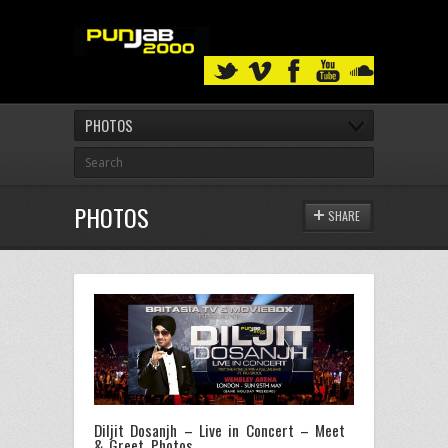
PHOTOS
PHOTOS
SHARE
Diljit Dosanjh – Live in Concert – Meet
& Greet Photos