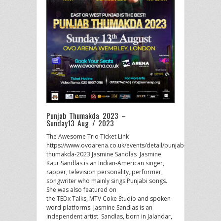
Punjab Thumakda 2023 –
Sunday13 Aug / 2023
The Awesome Trio Ticket Link
https://www.ovoarena.co.uk/events/detail/punjab-
thumakda-2023 Jasmine Sandlas Jasmine
Kaur Sandlas is an Indian-American singer,
rapper, television personality, performer,
songwriter who mainly sings Punjabi songs.
She was also featured on
the TEDx Talks, MTV Coke Studio and spoken
word platforms. Jasmine Sandlas is an
independent artist. Sandlas, born in Jalandar,