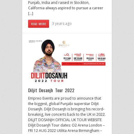
Punjab, India and raised in Stockton,
California always aspired to pursue a career
[…]
3 years ago
READ MORE
Diljit Dosanjh Tour 2022
Empreo Events are proud to announce that
the biggest, global Punjabi superstar Diljit
Dosanjh. Diljit Dosanjh is bringing his record-
breaking, live concerts back to the UK in 2022.
DILJIT DOSANJH OFFICIAL UK TOUR WEBSITE
Diljit Dosanjh Tour dates: O2 Arena London –
FRI 12 AUG 2022 Utilita Arena Birmingham –