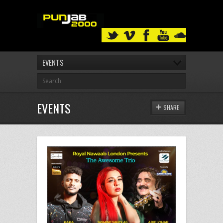
EVENTS
EVENTS
SHARE