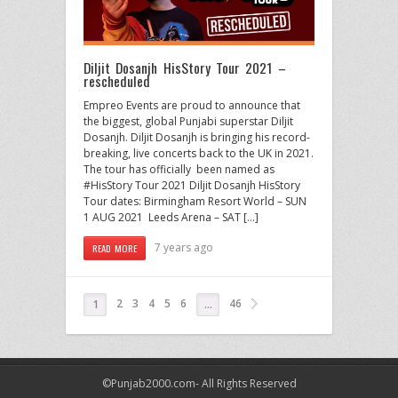
Diljit Dosanjh HisStory Tour 2021 –
rescheduled
Empreo Events are proud to announce that
the biggest, global Punjabi superstar Diljit
Dosanjh. Diljit Dosanjh is bringing his record-
breaking, live concerts back to the UK in 2021.
The tour has officially been named as
#HisStory Tour 2021 Diljit Dosanjh HisStory
Tour dates: Birmingham Resort World – SUN
1 AUG 2021 Leeds Arena – SAT […]
7 years ago
READ MORE
2
3
4
5
6
46
1
…
©Punjab2000.com- All Rights Reserved