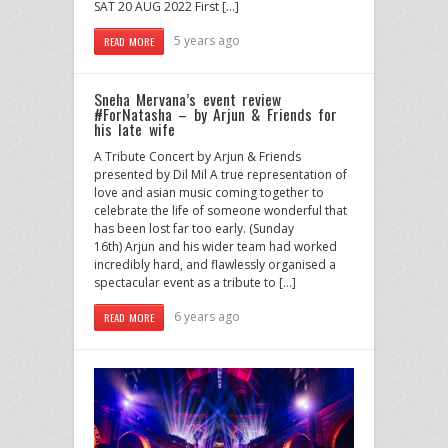
SAT 20 AUG 2022 First […]
5 years ago
READ MORE
Sneha Mervana’s event review
#ForNatasha – by Arjun & Friends for
his late wife
A Tribute Concert by Arjun & Friends
presented by Dil Mil A true representation of
love and asian music coming together to
celebrate the life of someone wonderful that
has been lost far too early. (Sunday
16th) Arjun and his wider team had worked
incredibly hard, and flawlessly organised a
spectacular event as a tribute to […]
6 years ago
READ MORE