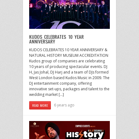
KUDOS CELEBRATES 10 YEAR
ANNIVERSARY
KUDOS CELEBRATES 10 YEAR ANNIVERSARY &
NATURAL HISTORY MUSEUM ACCREDITATION
Kudos group of companies are celebrating
10 years of producing spectacular events. DJ
H, Jas Johal, DJ Harj and a team of DJs formed
West London based Kudos Music in 2009. The
DJ entertainment company, offering
innovative set-ups, packages and talent to the
wedding market […]
6 years ago
READ MORE