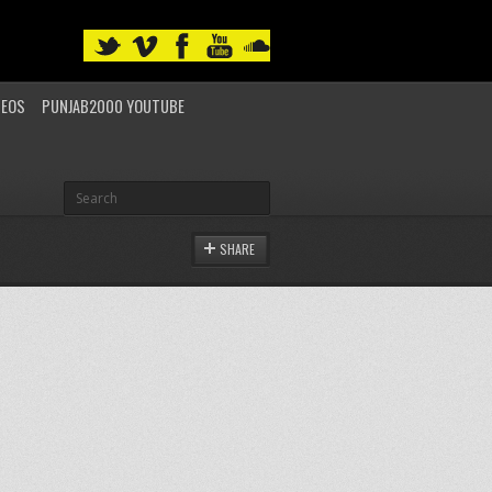
DEOS
PUNJAB2000 YOUTUBE
SHARE