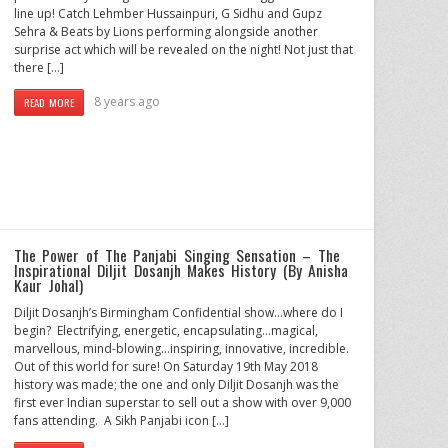
line up! Catch Lehmber Hussainpuri, G Sidhu and Gupz
Sehra & Beats by Lions performing alongside another
surprise act which will be revealed on the night! Not just that
there […]
8 years ago
READ MORE
The Power of The Panjabi Singing Sensation – The
Inspirational Diljit Dosanjh Makes History (By Anisha
Kaur Johal)
Diljit Dosanjh’s Birmingham Confidential show…where do I
begin? Electrifying, energetic, encapsulating…magical,
marvellous, mind-blowing…inspiring, innovative, incredible.
Out of this world for sure! On Saturday 19th May 2018
history was made; the one and only Diljit Dosanjh was the
first ever Indian superstar to sell out a show with over 9,000
fans attending. A Sikh Panjabi icon […]