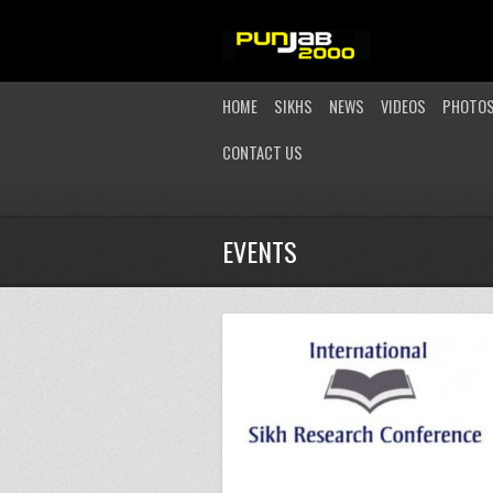
HOME
SIKHS
NEWS
VIDEOS
PHOTO
CONTACT US
EVENTS