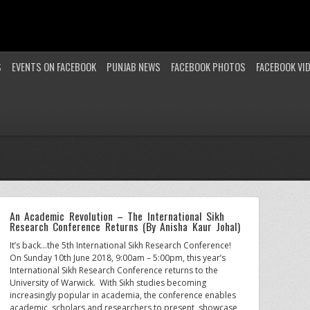
S
EVENTS ON FACEBOOK
PUNJAB NEWS
FACEBOOK PHOTOS
FACEBOOK VI
An Academic Revolution – The International Sikh
Research Conference Returns (By Anisha Kaur Johal)
It’s back…the 5th International Sikh Research Conference!
On Sunday 10th June 2018, 9:00am – 5:00pm, this year’s
International Sikh Research Conference returns to the
University of Warwick. With Sikh studies becoming
increasingly popular in academia, the conference enables
academic, scholars and researchers to present, showcase