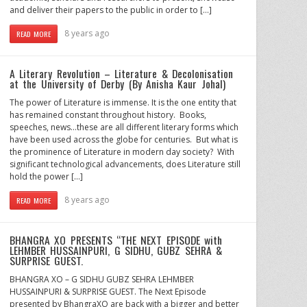
and deliver their papers to the public in order to […]
8 years ago
READ MORE
A Literary Revolution – Literature & Decolonisation
at the University of Derby (By Anisha Kaur Johal)
The power of Literature is immense. It is the one entity that
has remained constant throughout history. Books,
speeches, news…these are all different literary forms which
have been used across the globe for centuries. But what is
the prominence of Literature in modern day society? With
significant technological advancements, does Literature still
hold the power […]
8 years ago
READ MORE
BHANGRA XO PRESENTS “THE NEXT EPISODE with
LEHMBER HUSSAINPURI, G SIDHU, GUBZ SEHRA &
SURPRISE GUEST.
BHANGRA XO – G SIDHU GUBZ SEHRA LEHMBER
HUSSAINPURI & SURPRISE GUEST. The Next Episode
presented by BhangraXO are back with a bigger and better