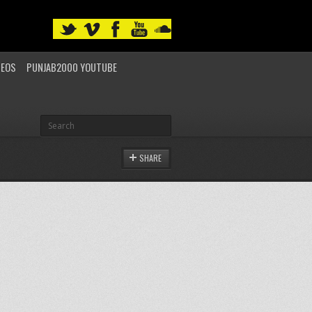
DEOS
PUNJAB2000 YOUTUBE
SHARE