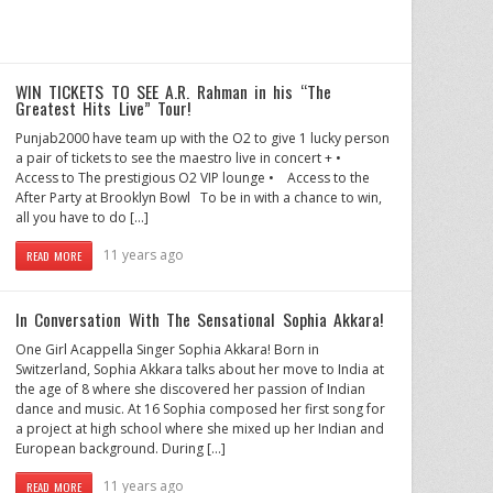
WIN TICKETS TO SEE A.R. Rahman in his “The
Greatest Hits Live” Tour!
Punjab2000 have team up with the O2 to give 1 lucky person
a pair of tickets to see the maestro live in concert + •
Access to The prestigious O2 VIP lounge • Access to the
After Party at Brooklyn Bowl To be in with a chance to win,
all you have to do […]
11 years ago
READ MORE
In Conversation With The Sensational Sophia Akkara!
One Girl Acappella Singer Sophia Akkara! Born in
Switzerland, Sophia Akkara talks about her move to India at
the age of 8 where she discovered her passion of Indian
dance and music. At 16 Sophia composed her first song for
a project at high school where she mixed up her Indian and
European background. During […]
11 years ago
READ MORE