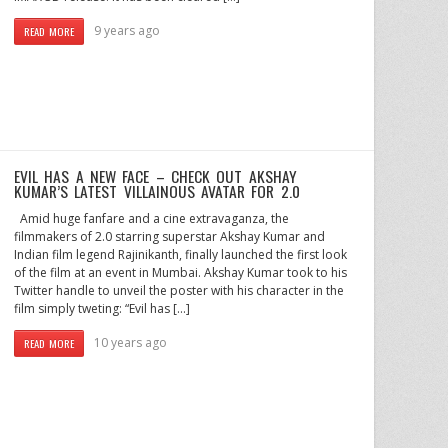
9 years ago
READ MORE
EVIL HAS A NEW FACE – CHECK OUT AKSHAY
KUMAR’S LATEST VILLAINOUS AVATAR FOR 2.0
Amid huge fanfare and a cine extravaganza, the
filmmakers of 2.0 starring superstar Akshay Kumar and
Indian film legend Rajinikanth, finally launched the first look
of the film at an event in Mumbai. Akshay Kumar took to his
Twitter handle to unveil the poster with his character in the
film simply tweting: “Evil has […]
10 years ago
READ MORE