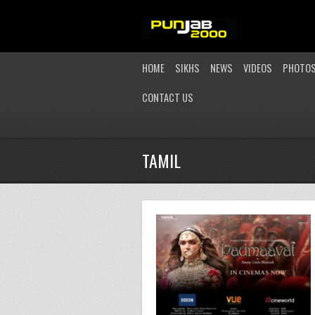
HOME
SIKHS
NEWS
VIDEOS
PHOTO
CONTACT US
TAMIL