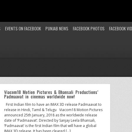
S
EVENTS ON FACEBOOK
PUNJAB NEWS
FACEBOOK PHOTOS
FACEBOOK VI
Viacom18 Motion Pictures & Bhansali Productions’
Padmaavat in cinemas worldwide now!
First Indian film to have an IMAX 3D release Padmaavat to
release in Hindi, Tamil & Telugu Viacom18 Motion Pictures
announced 25th January, 2018 as the worldwide release
date of ‘Padmaavat’. Directed by Sanjay Leela Bhansali,
‘Padmaavat’ is the first Indian film that will have a global
IMAX 3D release. It has been cleared […]