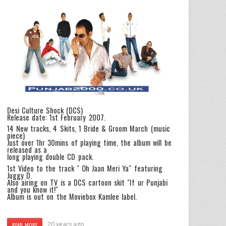
Desi Culture Shock (DCS)
Release date: 1st February 2007.
14 New tracks, 4 Skits, 1 Bride & Groom March (music
piece)
Just over 1hr 30mins of playing time, the album will be
released as a
long playing double CD pack.
1st Video to the track " Oh Jaan Meri Ya" featuring
Juggy D.
Also airing on TV is a DCS cartoon skit "If ur Punjabi
and you know it!"
Album is out on the Moviebox Kamlee label.
20 years ago
READ MORE