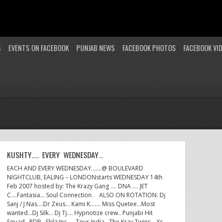
S
EVENTS ON FACEBOOK
PUNJAB NEWS
FACEBOOK PHOTOS
FACEBOOK VI
KUSHTY….. EVERY WEDNESDAY…
EACH AND EVERY WEDNESDAY…….@ BOULEVARD
NIGHTCLUB, EALING – LONDONstarts WEDNESDAY 14th
Feb 2007 hosted by: The Krazy Gang …. DNA …. JET
C….Fantasia… Soul Connection . ALSO ON ROTATION: Dj
Sanj / J Nas….Dr Zeus… Kami K……. Miss Quetee…Most
wanted…Dj Silk… Dj Tj…. Hypnotize crew.. Punjabi Hit
Squad…RDB…Skilz Inc. ….Tour India…The Kray Twins….Xs