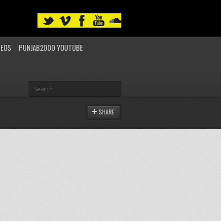
DEOS
PUNJAB2000 YOUTUBE
SHARE