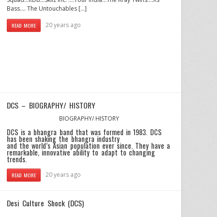
Bass…. The Untouchables […]
20 years ago
READ MORE
DCS – BIOGRAPHY/ HISTORY
BIOGRAPHY/ HISTORY
DCS is a bhangra band that was formed in 1983. DCS
has been shaking the bhangra industry
and the world’s Asian population ever since. They have a
remarkable, innovative ability to adapt to changing
trends.
20 years ago
READ MORE
Desi Culture Shock (DCS)