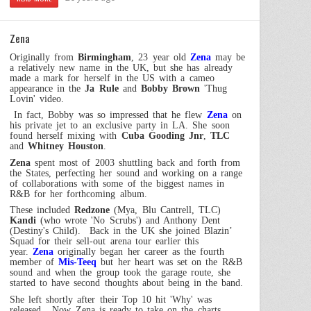
Zena
Originally from
Birmingham
, 23 year old
Zena
may be
a relatively new name in the
UK
, but she has already
made a mark for herself in the
US
with a cameo
appearance in the
Ja Rule
and
Bobby Brown
'Thug
Lovin' video.
In fact, Bobby was so impressed that he flew
Zena
on
his private jet to an exclusive party in LA. She soon
found herself mixing with
Cuba Gooding Jnr
,
TLC
and
Whitney Houston
.
Zena
spent most of 2003 shuttling back and forth from
the States, perfecting her sound and working on a range
of collaborations with some of the biggest names in
R&B for her forthcoming album.
These included
Redzone
(Mya, Blu Cantrell, TLC)
Kandi
(who wrote 'No Scrubs') and Anthony Dent
(Destiny's Child).
Back in the
UK
she joined Blazin’
Squad for their sell-out arena tour earlier this
year.
Zena
originally began her career as the fourth
member of
Mis-Teeq
but her heart was set on the R&B
sound and when the group took the garage route, she
started to have second thoughts about being in the band.
She left shortly after their Top 10 hit 'Why' was
released.
Now Zena is ready to take on the charts