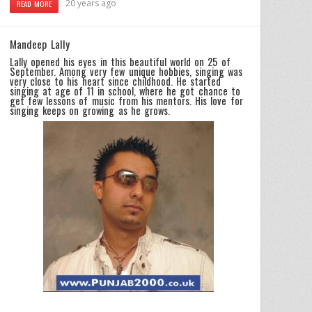
20 years ago
READ MORE
Mandeep Lally
Lally opened his eyes in this beautiful world on 25 of
September. Among very few unique hobbies, singing was
very close to his heart since childhood. He started
singing at age of 11 in school, where he got chance to
get few lessons of music from his mentors. His love for
singing keeps on growing as he grows.