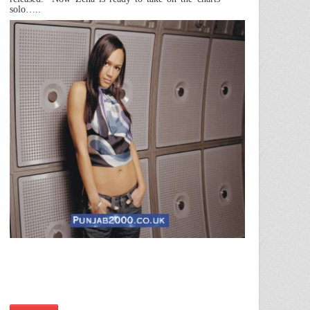
solo…..