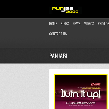
HOME
SIKHS
NEWS
VIDEOS
PHOTO
CONTACT US
PANJABI