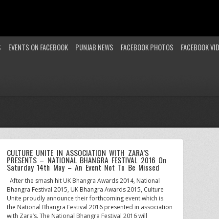
S
EVENTS ON FACEBOOK
PUNJAB NEWS
FACEBOOK PHOTOS
FACEBOOK VI
CULTURE UNITE IN ASSOCIATION WITH ZARA’S
PRESENTS – NATIONAL BHANGRA FESTIVAL 2016 On
Saturday 14th May – An Event Not To Be Missed
After the smash hit UK Bhangra Awards 2014, National
Bhangra Festival 2015, UK Bhangra Awards 2015, Culture
Unite proudly announce their forthcoming event which is
the National Bhangra Festival 2016 presented in association
with Zara’s. The National Bhangra Festival 2016 will