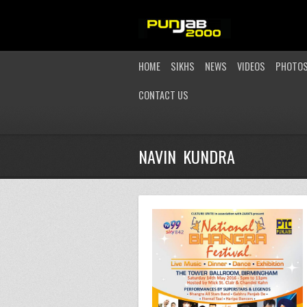
HOME
SIKHS
NEWS
VIDEOS
PHOTO
CONTACT US
NAVIN KUNDRA