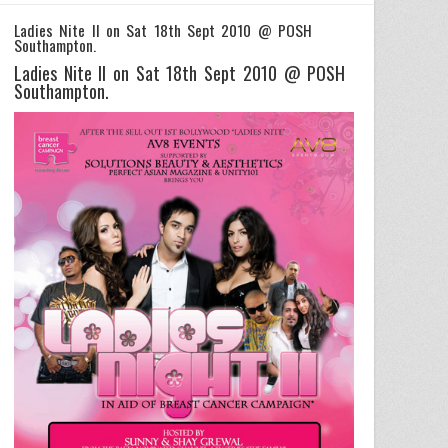
Ladies Nite II on Sat 18th Sept 2010 @ POSH
Southampton.
Ladies Nite II on Sat 18th Sept 2010 @ POSH
Southampton.