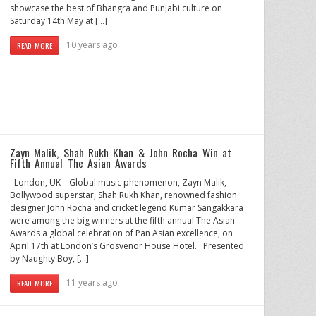
showcase the best of Bhangra and Punjabi culture on
Saturday 14th May at […]
10 years ago
READ MORE
Zayn Malik, Shah Rukh Khan & John Rocha Win at
Fifth Annual The Asian Awards
London, UK – Global music phenomenon, Zayn Malik,
Bollywood superstar, Shah Rukh Khan, renowned fashion
designer John Rocha and cricket legend Kumar Sangakkara
were among the big winners at the fifth annual The Asian
Awards a global celebration of Pan Asian excellence, on
April 17th at London’s Grosvenor House Hotel. Presented
by Naughty Boy, […]
11 years ago
READ MORE