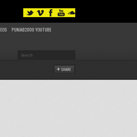
DEOS
PUNJAB2000 YOUTUBE
SHARE