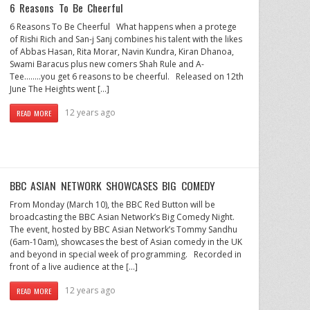
6 Reasons To Be Cheerful
6 Reasons To Be Cheerful What happens when a protege
of Rishi Rich and San-j Sanj combines his talent with the likes
of Abbas Hasan, Rita Morar, Navin Kundra, Kiran Dhanoa,
Swami Baracus plus new comers Shah Rule and A-
Tee……..you get 6 reasons to be cheerful. Released on 12th
June The Heights went […]
12 years ago
READ MORE
BBC ASIAN NETWORK SHOWCASES BIG COMEDY
From Monday (March 10), the BBC Red Button will be
broadcasting the BBC Asian Network’s Big Comedy Night.
The event, hosted by BBC Asian Network’s Tommy Sandhu
(6am-10am), showcases the best of Asian comedy in the UK
and beyond in special week of programming. Recorded in
front of a live audience at the […]
12 years ago
READ MORE