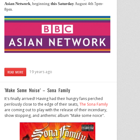
Asian
Network
, beginning
this
Saturday
August 4th 5pm-
8pm.
19 years ago
READ MORE
‘Make Some Noise’ – Sona Family
It's finally arrived! Having had their hungry fans perched
perilously close to the edge of their seats,
The Sona Family
are coming out to play with the release of their incendiary,
show stopping, and anthemic album "Make some noice".