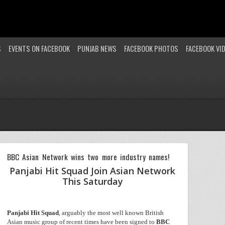
S
EVENTS ON FACEBOOK
PUNJAB NEWS
FACEBOOK PHOTOS
FACEBOOK VI
BBC Asian Network wins two more industry names!
Panjabi Hit Squad Join Asian Network
This Saturday
Panjabi
Hit
Squad
, arguably the most well known British
Asian music group of recent times have been signed to
BBC