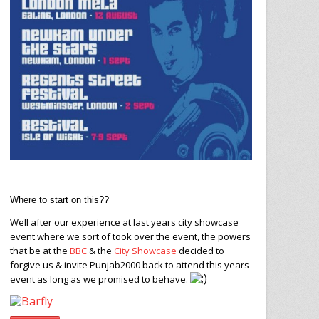
Where to start on this??
Well after our experience at last years city showcase
event where we sort of took over the event, the powers
that be at the
BBC
& the
City Showcase
decided to
forgive us & invite Punjab2000 back to attend this years
event as long as we promised to behave.