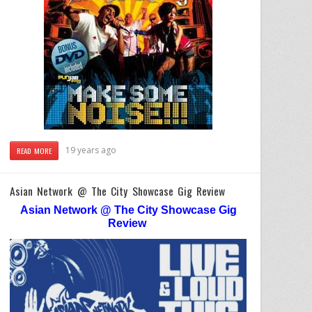
19 years ago
READ MORE
Asian Network @ The City Showcase Gig Review
Asian Network @ The City Showcase Gig
Review