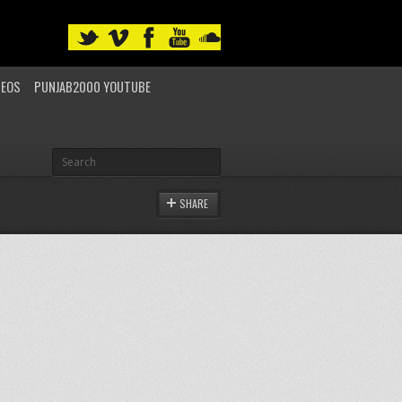
DEOS
PUNJAB2000 YOUTUBE
SHARE