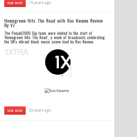
19 years ago
READ MORE
Homegrown Hits The Road with Ras Kwame Review
By VJ
The Punjab2000 Gig team were invited to the start of
'Homegrown Hits The Road', a week of broadcasts celebrating
the UK's vibrant black music scene lead by Ras Kwame.
20 years ago
READ MORE