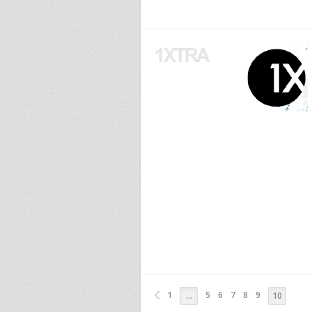
1
5
6
7
8
9
…
10