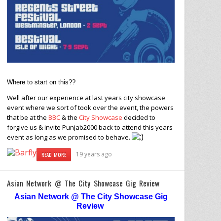
Where to start on this??
Well after our experience at last years city showcase
event where we sort of took over the event, the powers
that be at the
BBC
& the
City Showcase
decided to
forgive us & invite Punjab2000 back to attend this years
event as long as we promised to behave.
19 years ago
READ MORE
Asian Network @ The City Showcase Gig Review
Asian Network @ The City Showcase Gig
Review