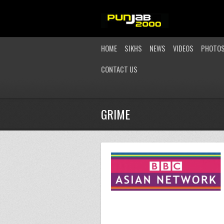
HOME
SIKHS
NEWS
VIDEOS
PHOTO
CONTACT US
GRIME