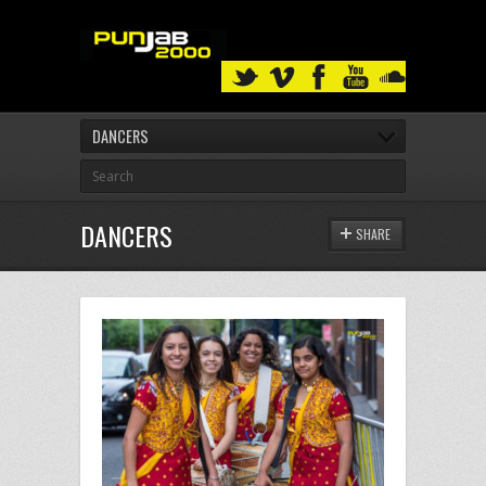
DANCERS
DANCERS
SHARE