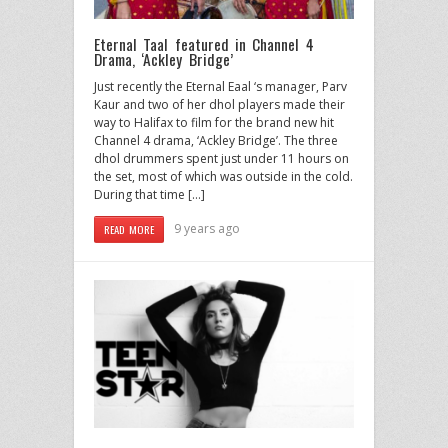
Eternal Taal featured in Channel 4
Drama, ‘Ackley Bridge’
Just recently the Eternal Eaal ‘s manager, Parv
Kaur and two of her dhol players made their
way to Halifax to film for the brand new hit
Channel 4 drama, ‘Ackley Bridge’. The three
dhol drummers spent just under 11 hours on
the set, most of which was outside in the cold.
During that time […]
9 years ago
READ MORE