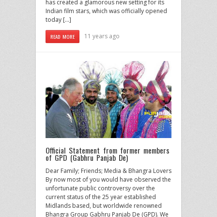
has created a glamorous new setting for its
Indian film stars, which was officially opened
today […]
11 years ago
READ MORE
Official Statement from former members
of GPD (Gabhru Panjab De)
Dear Family; Friends; Media & Bhangra Lovers
By now most of you would have observed the
unfortunate public controversy over the
current status of the 25 year established
Midlands based, but worldwide renowned
Bhangra Group Gabhru Panjab De (GPD). We