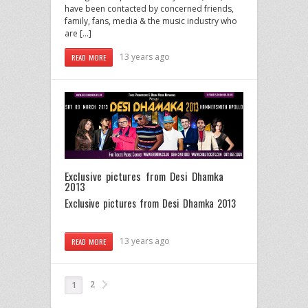
have been contacted by concerned friends,
family, fans, media & the music industry who
are […]
13 years ago
READ MORE
Exclusive pictures from Desi Dhamka
2013
Exclusive pictures from Desi Dhamka 2013
13 years ago
READ MORE
2
1