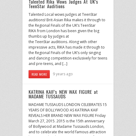
Talented Rika Wows Judges At UK’s
TeenStar Auditions
Talented Local wows judges at TeenStar
auditions! Brit-Asian Rika makes it through to
the Regional Finals of the UK’s TeenStar
RIKA from London has been given the big
thumbs up by judges at
the TeenStar auditions. Along with other
impressive acts, RIKA has made it through to
the Regional Finals of the UK’s only singing
and dancing competition exclusively for teens
and pre-teens, and […]
9 years ago
READ MORE
KATRINA KAIF’s NEW WAX FIGURE at
MADAME TUSSAUDS
MADAME TUSSAUDS LONDON CELEBRATES 15
YEARS OF BOLLYWOOD AS KATRINA KAIF
REVEALS HER BRAND NEW WAX FIGURE Friday
March 27, 2015. 2015 is the 15th anniversary
of Bollywood at Madame Tussauds London,
and to celebrate the world famous attraction