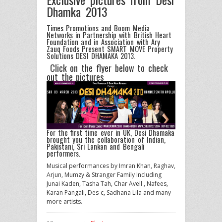
Dhamka 2013
Times Promotions and Boom Media
Networks in Partnership with British Heart
Foundation and in Association with Ary
Zauq Foods Present SMART MOVE Property
Solutions DESI DHAMAKA 2013.
Click on the flyer below to check
out the pictures
For the first time ever in UK, Desi Dhamaka
brought you the collaboration of Indian,
Pakistani, Sri Lankan and Bengali
performers.
Musical performances by Imran Khan, Raghav,
Arjun, Mumzy & Stranger Family Including
Junai Kaden, Tasha Tah, Char Avell , Nafees,
Karan Pangali, Des-c, Sadhana Lila and many
more artists.