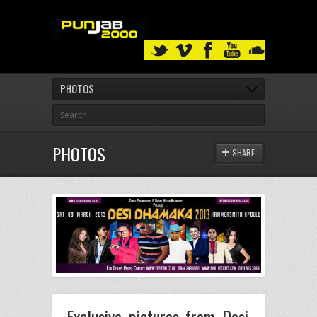
PHOTOS
PHOTOS
SHARE
Exclusive pictures from Desi