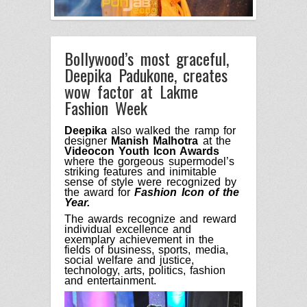
Bollywood’s most graceful,
Deepika Padukone, creates
wow factor at Lakme
Fashion Week
Deepika
also walked the ramp for
designer
Manish Malhotra
at the
Videocon Youth Icon Awards
where
the gorgeous
supermodel
’s
striking
features and
inimitable
sense of style w
ere
recognized
by
the
award for
F
ashion
I
con of the
Y
ear.
The awards recognize
and
reward
individual excellence and
exemplary achievement
in the
fields
of business, sports, media,
social welfare and
j
ustice,
technology, arts, politics, fashion
and entertainment.