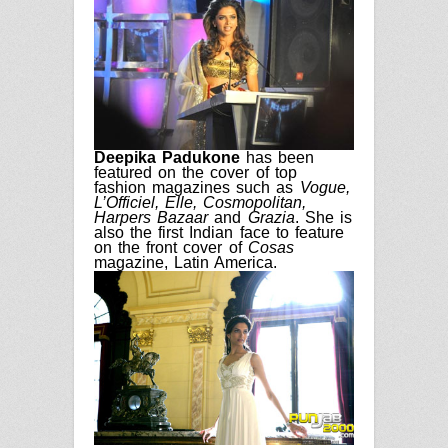
Deepika Padukone
has been
featured on the cover of
top
fashion magazines such
as
Vogue,
L’Officiel, Elle,
Cosmopolitan,
Harpers Bazaar
and
Grazia
. She
is
also
the first Indian
face
to feature
on the fro
nt
cover of
Cosas
magazine
,
Latin America.
17
years
ago
in
Latest
Bollywood’s
most
graceful