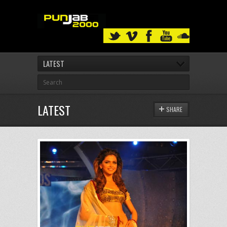
LATEST
LATEST
SHARE