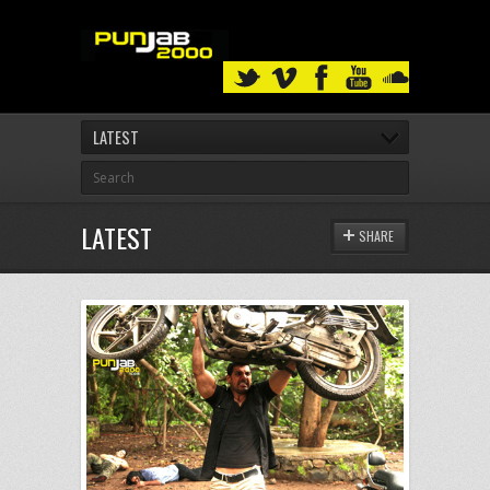
LATEST
LATEST
SHARE