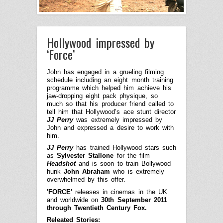
Hollywood impressed by
‘Force’
John has engaged in a grueling filming
schedule including an eight month training
programme which helped him achieve his
jaw-dropping eight pack physique,
so
much so that his producer friend called to
tell him that Hollywood’s ace stunt director
JJ Perry
was extremely impressed by
John and expressed a desire to work with
him.
JJ Perry
has trained Hollywood stars such
as
Sylvester Stallone
for
the film
Headshot
and is soon to train Bollywood
hunk
John Abraham
who is extremely
overwhelmed by this offer.
'FORCE'
releases in cinemas in the UK
and worldwide on
30th September 2011
through Twentieth Century Fox.
Releated Stories: