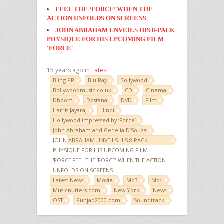
FEEL THE ‘FORCE’ WHEN THE
ACTION UNFOLDS ON SCREENS
JOHN ABRAHAM UNVEILS HIS 8-PACK
PHYSIQUE FOR HIS UPCOMING FILM
'FORCE'
15 years ago in
Latest
Bling PR
Blu Ray
Bollywood
Bollywoodmusic.co.uk
CD
Cinema
Dhoom
Dostana
DVD
Film
Harris Jayaraj
Hindi
Hollywood impressed by ‘Force’
John Abraham and Genelia D’Souza
JOHN ABRAHAM UNVEILS HIS 8-PACK
PHYSIQUE FOR HIS UPCOMING FILM
'FORCE'FEEL THE ‘FORCE’ WHEN THE ACTION
UNFOLDS ON SCREENS
Latest News
Movie
Mp3
Mp4
Musicnutters.com
New York
News
OST
Punjab2000.com
Soundtrack