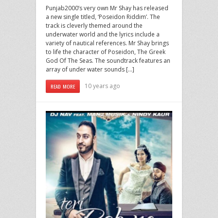
Punjab2000’s very own Mr Shay has released
a new single titled, ‘Poseidon Riddim’. The
track is cleverly themed around the
underwater world and the lyrics include a
variety of nautical references. Mr Shay brings
to life the character of Poseidon, The Greek
God Of The Seas. The soundtrack features an
array of under water sounds […]
10 years ago
READ MORE