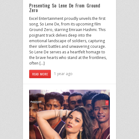
Presenting So Lene De From Ground
Zero
Excel Entertainment proudly unveils the first
song, So Lene De, from its upcoming film
Ground Zero, starring Emraan Hashmi. This
poignant track delves deep into the
emotional landscape of soldiers, capturing
their silent battles and unwavering courage.
So Lene De serves as a heartfelt homage to
the brave hearts who stand at the frontlines,
often […]
1 year ago
READ MORE