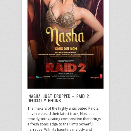
‘NASHA’ JUST DROPPED – RAID 2
OFFICIALLY BEGINS
The makers of the highly anticipated Raid 2
have released their latest track, Nasha, a
moody, intoxicating composition that brings
a fresh sonic edge to the film’s powerful
narrative. With its haunting melody and