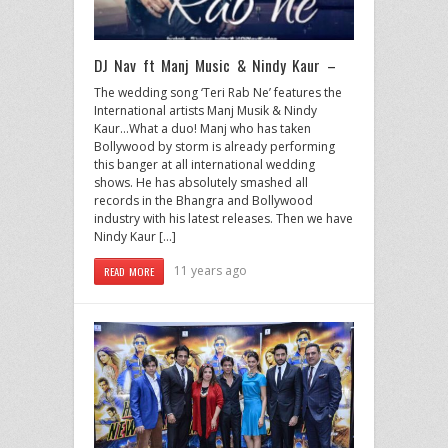
DJ Nav ft Manj Music & Nindy Kaur –
The wedding song ‘Teri Rab Ne’ features the
International artists Manj Musik & Nindy
Kaur…What a duo! Manj who has taken
Bollywood by storm is already performing
this banger at all international wedding
shows. He has absolutely smashed all
records in the Bhangra and Bollywood
industry with his latest releases. Then we have
Nindy Kaur […]
11 years ago
READ MORE