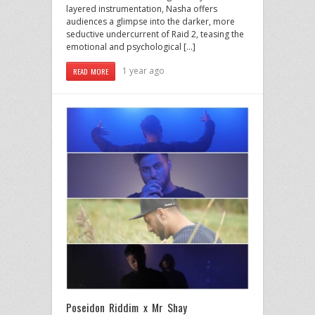
layered instrumentation, Nasha offers
audiences a glimpse into the darker, more
seductive undercurrent of Raid 2, teasing the
emotional and psychological […]
1 year ago
READ MORE
Poseidon Riddim x Mr Shay