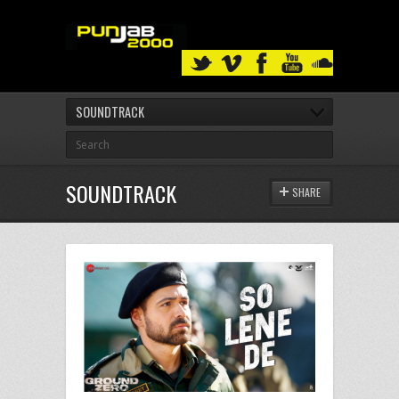
SOUNDTRACK
SOUNDTRACK
SHARE