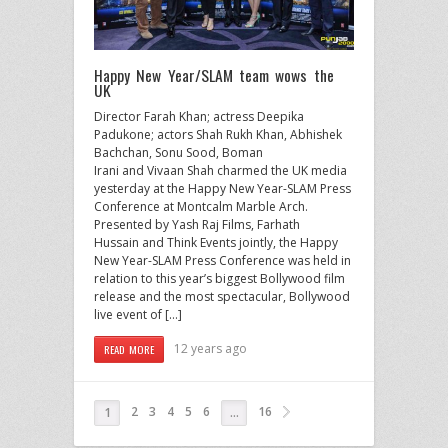
Happy New Year/SLAM team wows the
UK
Director Farah Khan; actress Deepika
Padukone; actors Shah Rukh Khan, Abhishek
Bachchan, Sonu Sood, Boman
Irani and Vivaan Shah charmed the UK media
yesterday at the Happy New Year-SLAM Press
Conference at Montcalm Marble Arch.
Presented by Yash Raj Films, Farhath
Hussain and Think Events jointly, the Happy
New Year-SLAM Press Conference was held in
relation to this year’s biggest Bollywood film
release and the most spectacular, Bollywood
live event of […]
12 years ago
READ MORE
2
3
4
5
6
16
1
…