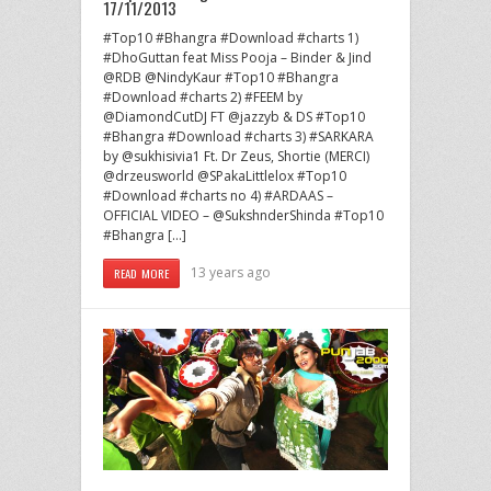
17/11/2013
#Top10 #Bhangra #Download #charts 1)
#DhoGuttan feat Miss Pooja – Binder & Jind
@RDB @NindyKaur #Top10 #Bhangra
#Download #charts 2) #FEEM by
@DiamondCutDJ FT @jazzyb & DS #Top10
#Bhangra #Download #charts 3) #SARKARA
by @sukhisivia1 Ft. Dr Zeus, Shortie (MERCI)
@drzeusworld @SPakaLittlelox #Top10
#Download #charts no 4) #ARDAAS –
OFFICIAL VIDEO – @SukshnderShinda #Top10
#Bhangra […]
13 years ago
READ MORE