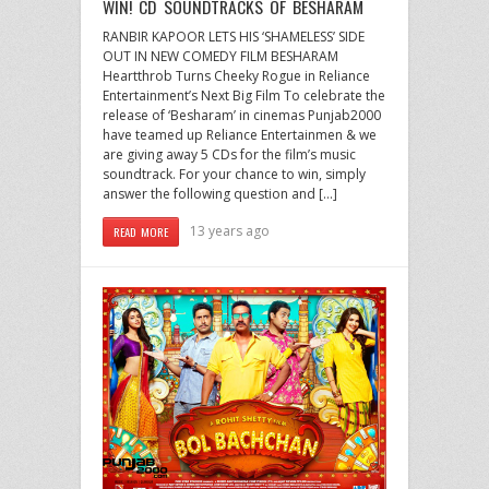
WIN! CD SOUNDTRACKS OF BESHARAM
RANBIR KAPOOR LETS HIS ‘SHAMELESS’ SIDE
OUT IN NEW COMEDY FILM BESHARAM
Heartthrob Turns Cheeky Rogue in Reliance
Entertainment’s Next Big Film To celebrate the
release of ‘Besharam’ in cinemas Punjab2000
have teamed up Reliance Entertainmen & we
are giving away 5 CDs for the film’s music
soundtrack. For your chance to win, simply
answer the following question and […]
13 years ago
READ MORE