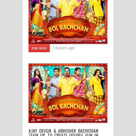
14 years ago
READ MORE
AJAY DEVGN & ABHISHEK BACHCHAN
TEAM UP TO CREATE DOUBLE FUN IN