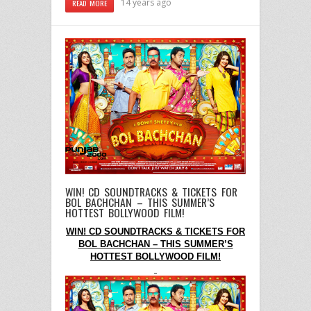
14 years ago
READ MORE
WIN! CD SOUNDTRACKS & TICKETS FOR
BOL BACHCHAN – THIS SUMMER’S
HOTTEST BOLLYWOOD FILM!
WIN! CD SOUNDTRACKS & TICKETS FOR
BOL BACHCHAN – THIS SUMMER’S
HOTTEST BOLLYWOOD FILM!