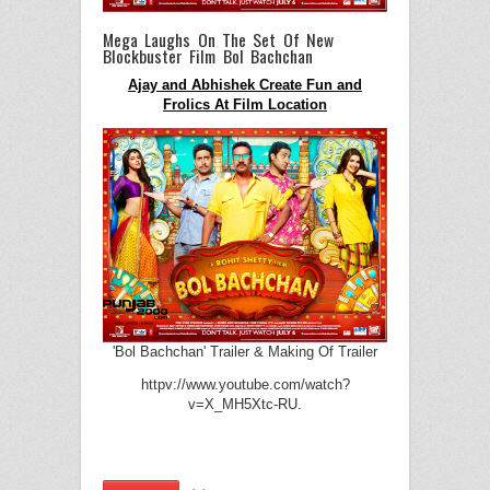
Mega Laughs On The Set Of New
Blockbuster Film Bol Bachchan
Ajay and Abhishek Create Fun and
Frolics At Film Location
'Bol Bachchan' Trailer & Making Of Trailer
httpv://www.youtube.com/watch?
v=X_MH5Xtc-RU.