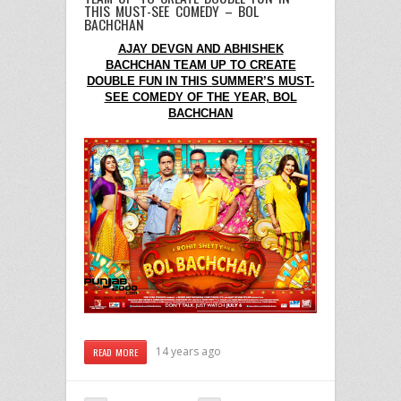
THIS MUST-SEE COMEDY – BOL
BACHCHAN
AJAY DEVGN AND ABHISHEK
BACHCHAN TEAM UP TO CREATE
DOUBLE FUN IN THIS SUMMER’S MUST-
SEE COMEDY OF THE YEAR, BOL
BACHCHAN
14 years ago
READ MORE