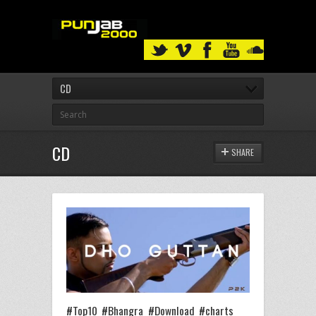
CD
CD
SHARE
#Top10 #Bhangra #Download #charts