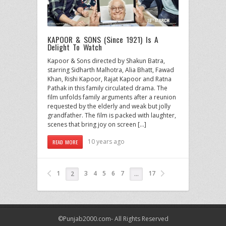
KAPOOR & SONS (Since 1921) Is A
Delight To Watch
Kapoor & Sons directed by Shakun Batra,
starring Sidharth Malhotra, Alia Bhatt, Fawad
Khan, Rishi Kapoor, Rajat Kapoor and Ratna
Pathak in this family circulated drama. The
film unfolds family arguments after a reunion
requested by the elderly and weak but jolly
grandfather. The film is packed with laughter,
scenes that bring joy on screen […]
10 years ago
READ MORE
1
3
4
5
6
7
17
2
…
©Punjab2000.com- All Rights Reserved