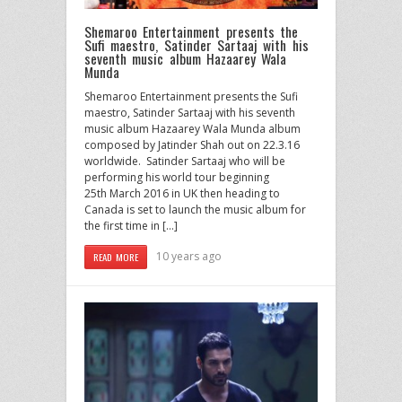
Shemaroo Entertainment presents the
Sufi maestro, Satinder Sartaaj with his
seventh music album Hazaarey Wala
Munda
Shemaroo Entertainment presents the Sufi
maestro, Satinder Sartaaj with his seventh
music album Hazaarey Wala Munda album
composed by Jatinder Shah out on 22.3.16
worldwide. Satinder Sartaaj who will be
performing his world tour beginning
25th March 2016 in UK then heading to
Canada is set to launch the music album for
the first time in […]
10 years ago
READ MORE