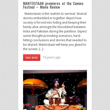
MANTOSTAAN premieres at the Cannes
Festival – Movie Review
Mantostaan is the realism to survival. Several
stories embedded in together depict how
society is forced into hiding and keeping their
family alive amongst the bloodshed between
India and Pakistan during the partition. Expect
some thought-provoking scenarios, hard-
hitting conclusions and stories that needed to
be shared. Mantostaan will keep you glued to
the screen. […]
10 years ago
READ MORE