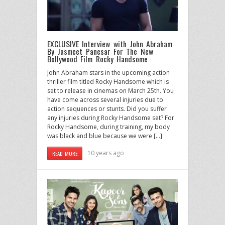
EXCLUSIVE Interview with John Abraham
By Jasmeet Panesar For The New
Bollywood Film Rocky Handsome
John Abraham stars in the upcoming action
thriller film titled Rocky Handsome which is
set to release in cinemas on March 25th. You
have come across several injuries due to
action sequences or stunts. Did you suffer
any injuries during Rocky Handsome set? For
Rocky Handsome, during training, my body
was black and blue because we were […]
10 years ago
READ MORE