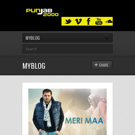
MYBLOG
MYBLOG
SHARE