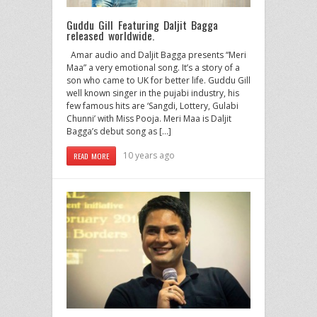
Guddu Gill Featuring Daljit Bagga
released worldwide.
Amar audio and Daljit Bagga presents “Meri
Maa” a very emotional song. It’s a story of a
son who came to UK for better life. Guddu Gill
well known singer in the pujabi industry, his
few famous hits are ‘Sangdi, Lottery, Gulabi
Chunni’ with Miss Pooja. Meri Maa is Daljit
Bagga’s debut song as […]
10 years ago
READ MORE