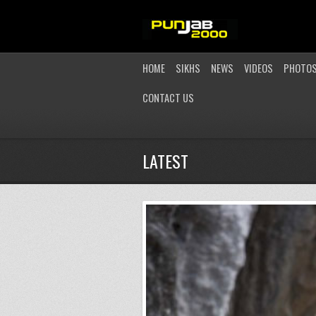
HOME
SIKHS
NEWS
VIDEOS
PHOTO
CONTACT US
LATEST