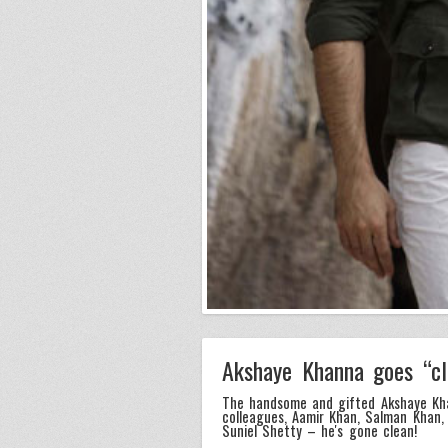
Akshaye Khanna goes “c
The handsome and gifted Akshaye Kha
colleagues, Aamir Khan, Salman Khan, 
Suniel Shetty – he's gone clean!