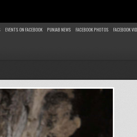
S
EVENTS ON FACEBOOK
PUNJAB NEWS
FACEBOOK PHOTOS
FACEBOOK VI