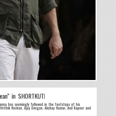
lean” in SHORTKUT!
nna has seemingly followed in the footsteps of his
Hrithik Roshan, Ajay Devgan, Akshay Kumar, Anil Kapoor and