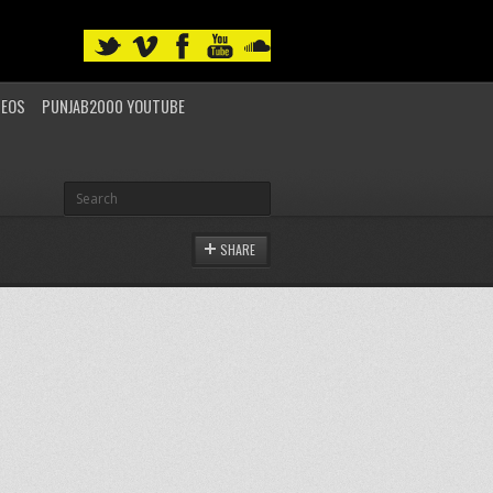
DEOS
PUNJAB2000 YOUTUBE
SHARE