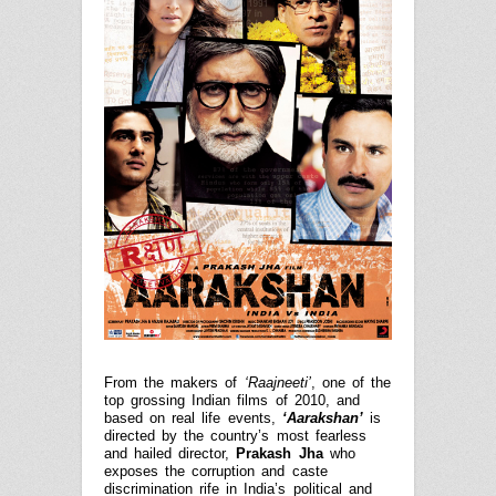
From the makers of
‘Raajneeti’
, one of the
top grossing Indian films of 2010, and
based on real life events,
‘Aarakshan’
is
directed by the country’s most fearless
and hailed director,
Prakash Jha
who
exposes the corruption and caste
discrimination rife in India’s political and