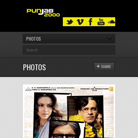
PHOTOS
PHOTOS
SHARE