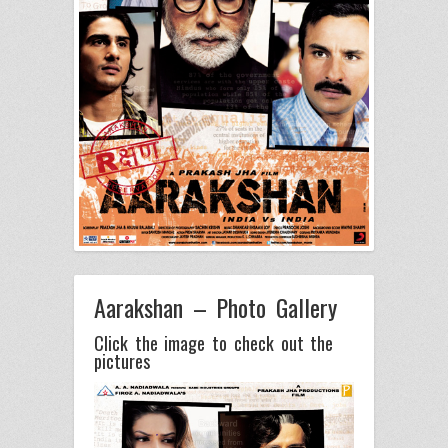
Aarakshan – Photo Gallery
Click the image to check out the
pictures