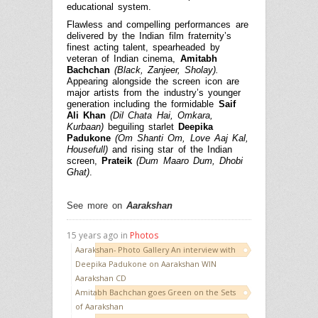
educational system.
Flawless and compelling performances are
delivered by the Indian film fraternity’s
finest acting talent, spearheaded by
veteran of Indian cinema,
Amitabh
Bachchan
(Black, Zanjeer, Sholay).
Appearing alongside the screen icon are
major artists from the industry’s younger
generation including the formidable
Saif
Ali Khan
(Dil Chata Hai, Omkara,
Kurbaan)
beguiling starlet
Deepika
Padukone
(Om Shanti Om, Love Aaj Kal,
Housefull)
and rising star of the Indian
screen,
Prateik
(Dum Maaro Dum,
Dhobi
Ghat)
.
See more on
Aarakshan
15 years ago in
Photos
Aarakshan- Photo Gallery An interview with
Deepika Padukone on Aarakshan WIN
Aarakshan CD
Amitabh Bachchan goes Green on the Sets
of Aarakshan