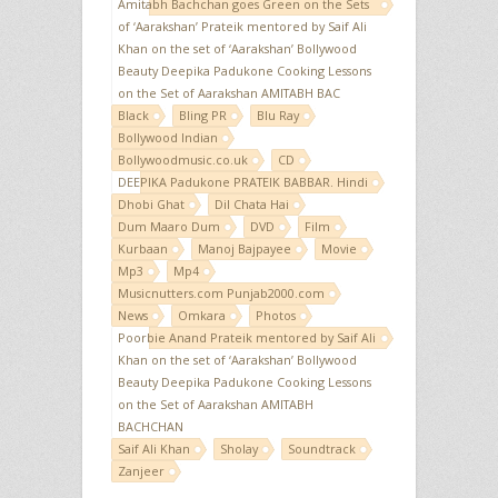
Amitabh Bachchan goes Green on the Sets
of ‘Aarakshan’ Prateik mentored by Saif Ali
Khan on the set of ‘Aarakshan’ Bollywood
Beauty Deepika Padukone Cooking Lessons
on the Set of Aarakshan AMITABH BAC
Black
Bling PR
Blu Ray
Bollywood Indian
Bollywoodmusic.co.uk
CD
DEEPIKA Padukone PRATEIK BABBAR. Hindi
Dhobi Ghat
Dil Chata Hai
Dum Maaro Dum
DVD
Film
Kurbaan
Manoj Bajpayee
Movie
Mp3
Mp4
Musicnutters.com Punjab2000.com
News
Omkara
Photos
Poorbie Anand Prateik mentored by Saif Ali
Khan on the set of ‘Aarakshan’ Bollywood
Beauty Deepika Padukone Cooking Lessons
on the Set of Aarakshan AMITABH
BACHCHAN
Saif Ali Khan
Sholay
Soundtrack
Zanjeer