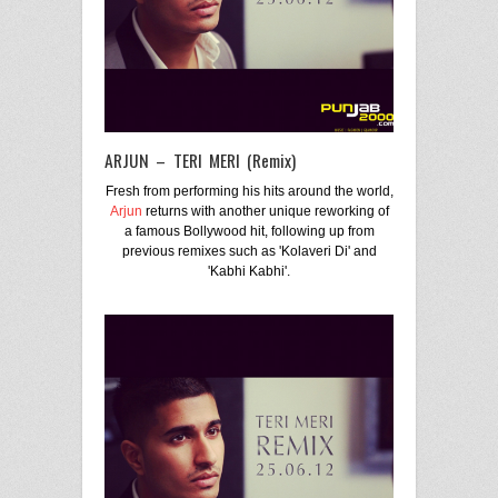
ARJUN – TERI MERI (Remix)
Fresh from performing his hits around the world,
Arjun
returns with another unique reworking of
a famous Bollywood hit, following up from
previous remixes such as 'Kolaveri Di' and
'Kabhi Kabhi'.