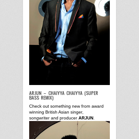
ARJUN – CHAIYYA CHAIYYA (SUPER
BASS REMIX)
Check out something new from award
winning British Asian singer,
songwriter and producer
ARJUN
.