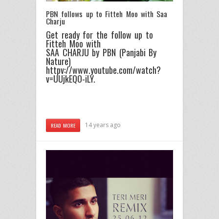
PBN follows up to Fitteh Moo with Saa
Charju
Get ready for the follow up to
Fitteh Moo with
SAA CHARJU by PBN (Panjabi By
Nature)
httpv://www.youtube.com/watch?
v=UUjkEQO-iLY.
14 years ago
READ MORE