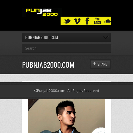
PUBNJAB2000.COM
PUBNJAB2000.COM
SHARE
©Punjab2000.com- All Rights Reserved