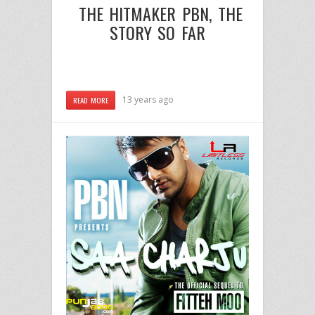
THE HITMAKER
PBN
, THE
STORY SO FAR
13 years ago
READ MORE