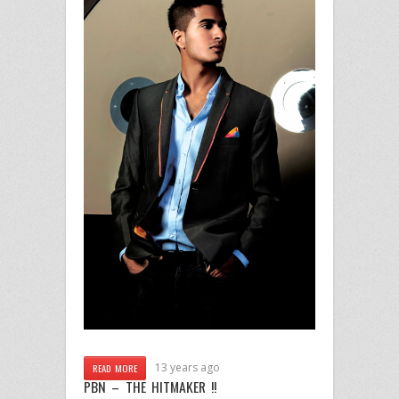
13 years ago
READ MORE
PBN – THE HITMAKER !!