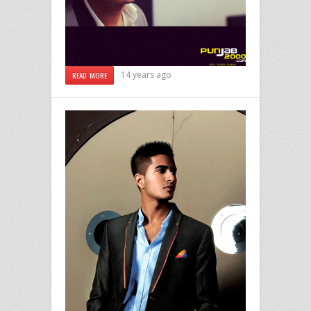
14 years ago
READ MORE