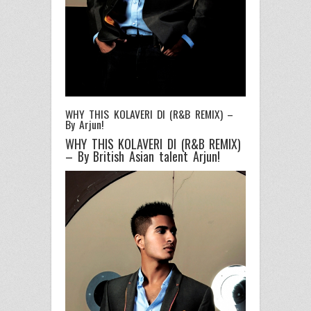
WHY THIS KOLAVERI DI (R&B REMIX) –
By Arjun!
WHY THIS KOLAVERI DI (R&B REMIX)
– By British Asian talent Arjun!