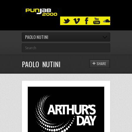
PAOLO NUTINI
PAOLO NUTINI
SHARE