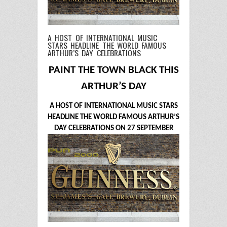
A HOST OF INTERNATIONAL MUSIC
STARS HEADLINE THE WORLD FAMOUS
ARTHUR’S DAY CELEBRATIONS
PAINT THE TOWN BLACK THIS
ARTHUR’S DAY
A HOST OF INTERNATIONAL MUSIC STARS
HEADLINE THE WORLD FAMOUS ARTHUR’S
DAY CELEBRATIONS ON 27 SEPTEMBER