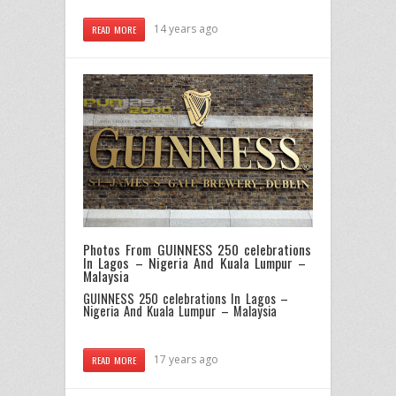
14 years ago
READ MORE
Photos From GUINNESS 250 celebrations
In Lagos – Nigeria And Kuala Lumpur –
Malaysia
GUINNESS 250 celebrations In Lagos –
Nigeria And Kuala Lumpur – Malaysia
17 years ago
READ MORE