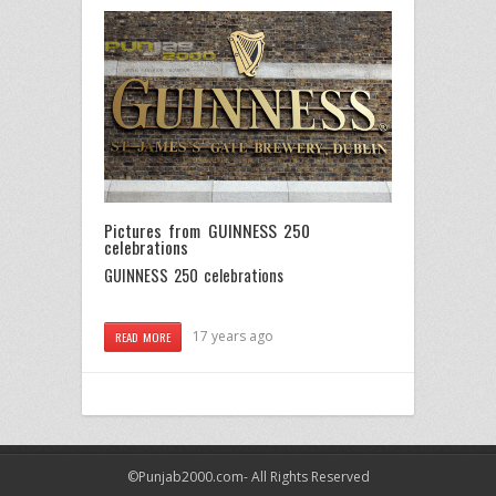
Pictures from GUINNESS 250
celebrations
GUINNESS 250 celebrations
17 years ago
READ MORE
©Punjab2000.com- All Rights Reserved