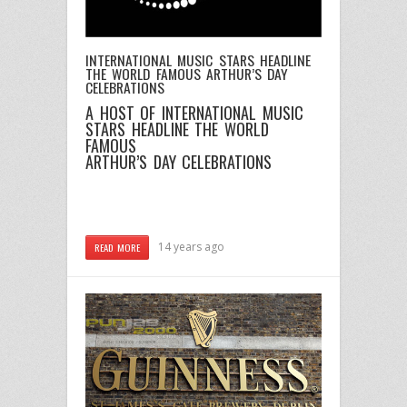
INTERNATIONAL MUSIC STARS HEADLINE
THE WORLD FAMOUS ARTHUR’S DAY
CELEBRATIONS
A HOST OF INTERNATIONAL MUSIC
STARS HEADLINE THE WORLD
FAMOUS
ARTHUR’S DAY CELEBRATIONS
14 years ago
READ MORE