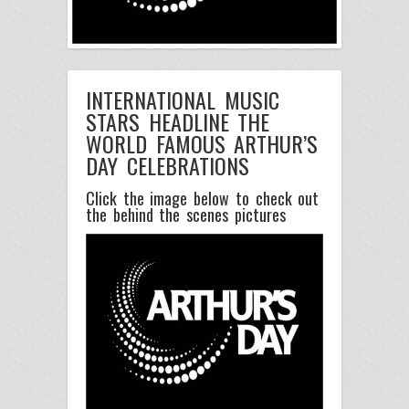
INTERNATIONAL MUSIC
STARS HEADLINE THE
WORLD FAMOUS ARTHUR’S
DAY CELEBRATIONS
Click the image below to check out
the behind the scenes pictures