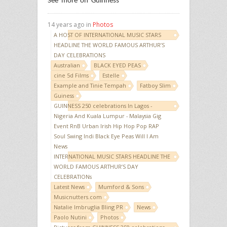
See more on Guinness
14 years ago in
Photos
A HOST OF INTERNATIONAL MUSIC STARS
HEADLINE THE WORLD FAMOUS ARTHUR’S
DAY CELEBRATIONS
Australian
BLACK EYED PEAS
cine 5d Films
Estelle
Example and Tinie Tempah
Fatboy Slim
Guiness
GUINNESS 250 celebrations In Lagos -
Nigeria And Kuala Lumpur - Malaysia Gig
Event RnB Urban Irish Hip Hop Pop RAP
Soul Swing Indi Black Eye Peas Will I Am
News
INTERNATIONAL MUSIC STARS HEADLINE THE
WORLD FAMOUS ARTHUR’S DAY
CELEBRATIONs
Latest News
Mumford & Sons
Musicnutters.com
Natalie Imbruglia Bling PR
News
Paolo Nutini
Photos