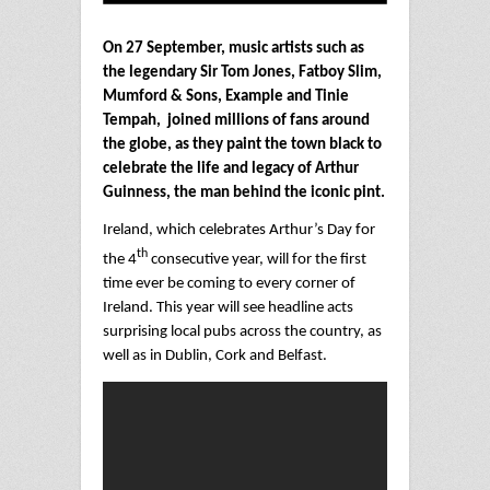
On 27 September, music artists such as
the legendary Sir Tom Jones, Fatboy Slim,
Mumford & Sons, Example and Tinie
Tempah, joined millions of fans around
the globe, as they paint the town black to
celebrate the life and legacy of Arthur
Guinness, the man behind the iconic pint.
Ireland, which celebrates Arthur’s Day for
th
the 4
consecutive year, will for the first
time ever be coming to every corner of
Ireland. This year will see headline acts
surprising local pubs across the country, as
well as in Dublin, Cork and Belfast.