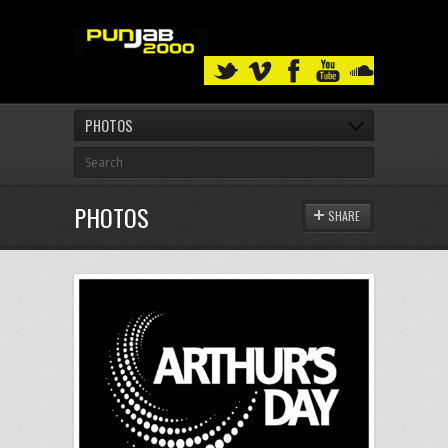
PHOTOS
PHOTOS
SHARE