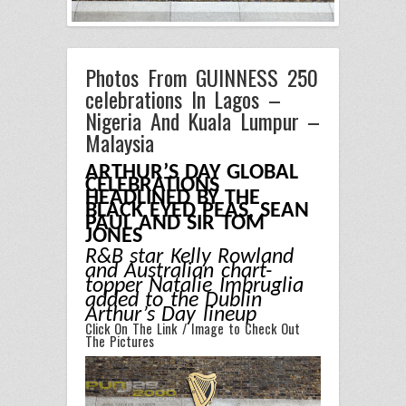
Photos From GUINNESS 250
celebrations In Lagos –
Nigeria And Kuala Lumpur –
Malaysia
ARTHUR’S DAY GLOBAL
CELEBRATIONS
HEADLINED BY THE
BLACK EYED PEAS, SEAN
PAUL AND SIR TOM
JONES
R&B star Kelly Rowland
and Australian chart-
topper Natalie Imbruglia
added to the Dublin
Arthur’s Day lineup
Click On The Link / Image to Check Out
The Pictures