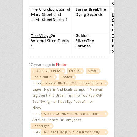
Street
Dublin 
The Church
Junction of
Spring Break
The
The Bank on
Mary Street and
Dying Seconds
College
Jervis Street
Dublin 1
Green
20-22
College
Green
Dublin 
The Village
26
Golden
The Brazen
Wexford Street
Dublin
Silvers
The
Head
20 Lowe
2
Coronas
Bridge
Street
Dublin 
17 years ago in
Photos
BLACK EYED PEAS
Estelle
News
Paolo Nutini
Photos
Photos From GUINNESS 250 celebrations In
Lagos - Nigeria And Kuala Lumpur - Malaysia
Gig Event RnB Urban Irish Hip Hop Pop RAP
Soul Swing Indi Black Eye Peas Will I Am
News
Pictures from GUINNESS 250 celebrations
Arthur Guinness Sir Tom Jones
Razorlight
SEAN PAUL SIR TOM JONES R n B star Kelly