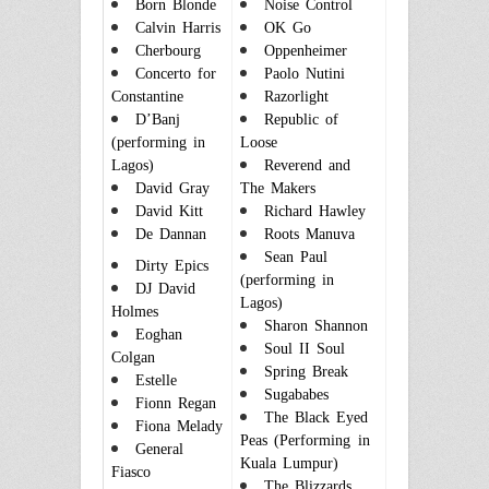
Born Blonde
Noise Control
Calvin Harris
OK Go
Cherbourg
Oppenheimer
Concerto for
Paolo Nutini
Constantine
Razorlight
D’Banj
Republic of
(performing in
Loose
Lagos)
Reverend and
David Gray
The Makers
David Kitt
Richard Hawley
De Dannan
Roots Manuva
Sean Paul
Dirty Epics
(performing in
DJ David
Lagos)
Holmes
Sharon Shannon
Eoghan
Soul II Soul
Colgan
Spring Break
Estelle
Sugababes
Fionn Regan
The Black Eyed
Fiona Melady
Peas (Performing in
General
Kuala Lumpur)
Fiasco
The Blizzards