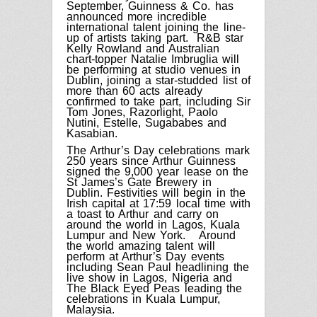
September, Guinness & Co. has
announced more incredible
international talent joining the line-
up of artists taking part. R&B star
Kelly Rowland and Australian
chart-topper Natalie Imbruglia will
be performing at studio venues in
Dublin, joining a star-studded list of
more than 60 acts already
confirmed to take part, including Sir
Tom Jones, Razorlight, Paolo
Nutini, Estelle, Sugababes and
Kasabian.
The Arthur’s Day celebrations mark
250 years since Arthur Guinness
signed the 9,000 year lease on the
St James’s Gate Brewery in
Dublin. Festivities will begin in the
Irish capital at 17:59 local time with
a toast to Arthur and carry on
around the world in Lagos,
Kuala
Lumpur
and New York.
Around
the world amazing talent will
perform at Arthur’s Day events
including Sean Paul headlining the
live show in Lagos, Nigeria and
The Black Eyed Peas leading the
celebrations in Kuala Lumpur,
Malaysia.