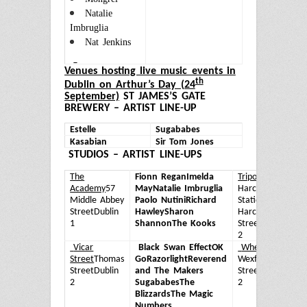
Natalie
Imbruglia
Nat Jenkins
Ven
ues hosting live music events in
th
Dublin on Arthur’s Day (24
September)
ST JAMES’S GATE
BREWERY – ARTIST LINE-UP
Estelle
Sugababes
Kasabian
Sir Tom Jones
STUDIOS – ARTIST LINE-UPS
The
Fionn Regan
Imelda
Tripod
Old
Ca
Academy
57
May
Natalie Imbruglia
Harcourt
Cu
Middle Abbey
Paolo Nutini
Richard
Station,
R
Street
Dublin
Hawley
Sharon
Harcourt
II
1
Shannon
The Kooks
Street
Dublin
L
2
Vicar
Black Swan Effect
OK
Whelan’s
25
D
Street
Thomas
Go
Razorlight
Reverend
Wexford
Ra
Street
Dublin
and The Makers
Street
Dublin
H
2
Sugababes
The
2
t
Blizzards
The Magic
E
Numbers
U