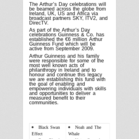
The Arthur’s Day celebrations will
be beamed across the globe from
Ireland, UK, US and Africa via
broadcast partners SKY, ITV2, and
DirecTV.
As part of the Arthur’s Day
celebrations Guinness & Co. has
established the €6 million Arthur
Guinness Fund which will be
active from September 2009.
Arthur Guinness and his family
were responsible for some of the
most well known acts of
philanthropy in Ireland and to
honour and continue this legacy
we are establishing this fund with
the goal of enabling and
empowering individuals with skills
and opportunities to deliver a
measured benefit to their
communities.
Black Swan
Noah and The
Effect
Whale