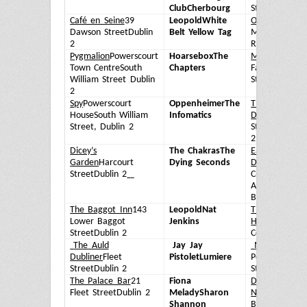
Club
Cherbourg
Street
Dublin 
Café en Seine
39
Leopold
White
O'Donoghue's
Dawson Street
Dublin
Belt Yellow Tag
Merrion
2
Row
Dublin 2
Pygmalion
Powerscourt
Hoarsebox
The
Market Bar
14
Town Centre
South
Chapters
Fade
William Street Dublin
Street
Dublin 
2
Spy
Powerscourt
Oppenheimer
The
The Foggy
House
South William
Infomatics
Dew
1 Fownes
Street, Dublin 2
Street
Dublin
2
Dicey’s
The Chakras
The
Eamonn
Garden
Harcourt
Dying Seconds
Doran's
3A
Street
Dublin 2
Crown
Alley
Temple
Bar
Dublin 2
The Baggot Inn
143
Leopold
Nat
The Stag’s
Lower Baggot
Jenkins
Head
1 Dame
Street
Dublin 2
Court
Dublin 2
The Auld
Jay Jay
Mulligan’s
8
Dubliner
Fleet
Pistolet
Lumiere
Poolbeg
Street
Dublin 2
Street
Dublin 
The Palace Bar
21
Fiona
Doheny &
Fleet Street
Dublin 2
Melady
Sharon
Nesbitt
5 Lowe
Shannon
Baggot