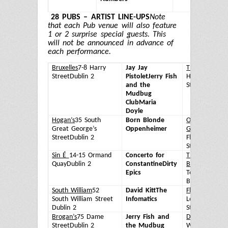
W
28 PUBS – ARTIST LINE-UPS
Note
that each Pub venue will also feature
1 or 2 surprise special guests. This
will not be announced in advance of
each performance.
Bruxelles
7-8 Harry
Jay Jay
The Odeon
57
Street
Dublin 2
Pistolet
Jerry Fish
Harcourt
and the
Street
Dublin 
Mudbug
Club
Maria
Doyle
Hogan’s
35 South
Born Blonde
Oliver St John
Great George’s
Oppenheimer
Gogarty
58
Street
Dublin 2
Fleet
Street
Dublin 
Sin É
14-15 Ormand
Concerto for
The Temple
Quay
Dublin 2
Constantine
Dirty
Bar
47-48
Epics
Temple
Bar
Dublin 2
South William
52
David Kitt
The
Flannery's
6
South William Street
Infomatics
Lower Camde
Dublin 2
Street
Dublin 
Brogan’s
75 Dame
Jerry Fish and
Dakota
9 Sout
Street
Dublin 2
the Mudbug
William