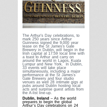
The Arthur's Day celebrations, to
mark 250 years since Arthur
Guinness signed the 9,000 year
lease on the St James's Gate
Brewery in Dublin, will begin in the
Irish capital at 17:59 local time with
a toast to Arthur and carry on
around the world in Lagos, Kuala
Lumpur and New York.
In Dublin,
33 events will take place
simultaneously, including a major
performance at the St James's
Gate Brewery and four studio
venues as well 28 intimate gigs at
pubs around Dublin hosting local
acts and surprise guest artists from
the A-list line-up.
Dublin, Ireland
– As the world
prepares to begin the global
Arthur’s Day celebrations on 24