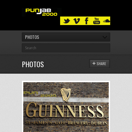
PHOTOS
PHOTOS
SHARE