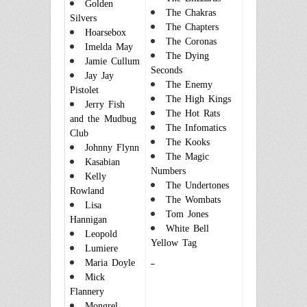
Golden
The Chakras
Silvers
The Chapters
Hoarsebox
The Coronas
Imelda May
The Dying
Jamie Cullum
Seconds
Jay Jay
The Enemy
Pistolet
The High Kings
Jerry Fish
The Hot Rats
and the Mudbug
The Infomatics
Club
The Kooks
Johnny Flynn
The Magic
Kasabian
Numbers
Kelly
The Undertones
Rowland
The Wombats
Lisa
Tom Jones
Hannigan
White Bell
Leopold
Yellow Tag
Lumiere
Maria Doyle
Mick
Flan
nery
Mongrel