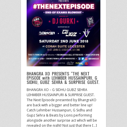
BHANGRA XO PRESENTS “THE NEXT
EPISODE with LEHMBER HUSSAINPURI, G
SIDHU, GUBZ SEHRA & SURPRISE GUEST.
BHANGRA XO – G SIDHU GUBZ SEHRA
LEHMBER HUSSAINPURI & SURPRISE GUEST.
The Next Episode presented by BhangraXO
are back with a bigger and better line up!
Catch Lehmber Hussainpuri, G Sidhu and
Gupz Sehra & Beats by Lions performing
alongside another surprise act which will be
revealed on the night! Not just that there […]