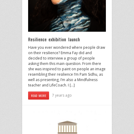
Resilience exhibition launch
Have you ever wondered where people draw
on their resilience? Emma Fay did and
decided to interview a group of people
asking them this main question. From there
she was inspired to paint on people an image
resembling their resilience I’m Pam Sidhu, as
well as presenting, I’m also a Mindfulness
teacher and LifeCoach. I […]
7 years ago
READ MORE