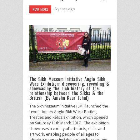
8 years ago
READ MORE
The Sikh Museum Initiative Anglo Sikh
Wars Exhibition: discovering, revealing &
showcasing the rich history of the
relationship between the Sikhs & the
British (By Anisha Kaur Johal)
The Sikh Museum Initiative (SMI) launched the
revolutionary Anglo Sikh Wars: Battles,
Treaties and Relics exhibition, which opened
on Saturday 11th March 2017. The exhibition
showcases a variety of artefacts, relics and
art work, enabling people of all ages to
obtain a deeper insight into the background,