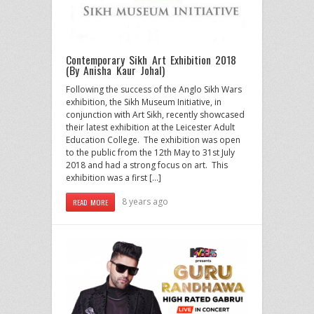
Contemporary Sikh Art Exhibition 2018
(By Anisha Kaur Johal)
Following the success of the Anglo Sikh Wars
exhibition, the Sikh Museum Initiative, in
conjunction with Art Sikh, recently showcased
their latest exhibition at the Leicester Adult
Education College. The exhibition was open
to the public from the 12th May to 31st July
2018 and had a strong focus on art. This
exhibition was a first […]
8 years ago
READ MORE