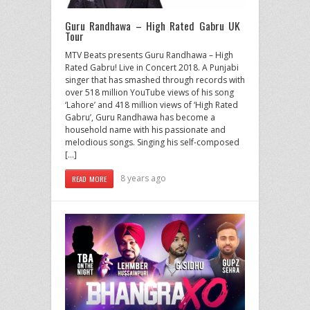
Guru Randhawa – High Rated Gabru UK
Tour
MTV Beats presents Guru Randhawa – High
Rated Gabru! Live in Concert 2018. A Punjabi
singer that has smashed through records with
over 518 million YouTube views of his song
‘Lahore’ and 418 million views of ‘High Rated
Gabru’, Guru Randhawa has become a
household name with his passionate and
melodious songs. Singing his self-composed
[…]
8 years ago
READ MORE