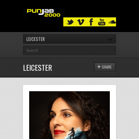
LEICESTER
LEICESTER
SHARE