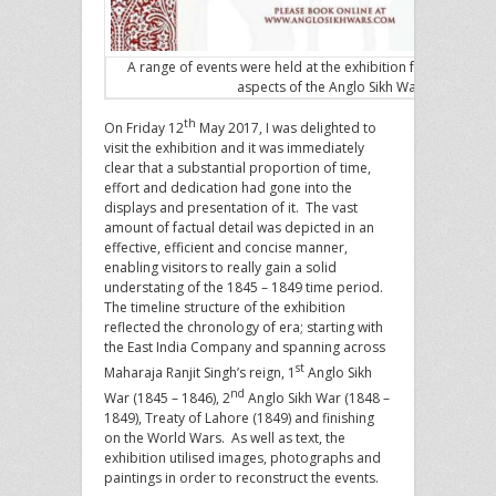
A range of events were held at the exhibition focusing of di
aspects of the Anglo Sikh Wars
th
On Friday 12
May 2017, I was delighted to
visit the exhibition and it was immediately
clear that a substantial proportion of time,
effort and dedication had gone into the
displays and presentation of it. The vast
amount of factual detail was depicted in an
effective, efficient and concise manner,
enabling visitors to really gain a solid
understating of the 1845 – 1849 time period.
The timeline structure of the exhibition
reflected the chronology of era; starting with
the East India Company and spanning across
st
Maharaja Ranjit Singh’s reign, 1
Anglo Sikh
nd
War (1845 – 1846), 2
Anglo Sikh War (1848 –
1849), Treaty of Lahore (1849) and finishing
on the World Wars. As well as text, the
exhibition utilised images, photographs and
paintings in order to reconstruct the events.