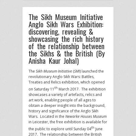
The Sikh Museum Initiative
Anglo Sikh Wars Exhibition:
discovering, revealing &
showcasing the rich history
of the relationship between
the Sikhs & the British (By
Anisha Kaur Johal)
The
Sikh Museum Initiative
(
SMI
) launched the
revolutionary Anglo Sikh Wars: Battles,
Treaties and Relics exhibition, which opened
th
on Saturday 11
March 2017. The exhibition
showcases a variety of artefacts, relics and
art work, enabling people of all ages to
obtain a deeper insight into the background,
history and significance of the Anglo Sikh
Wars. Located in the
Newarke Houses Museum
in Leicester, the free exhibition is available for
th
the public to explore until Sunday 04
June
2017. The relationship between the British