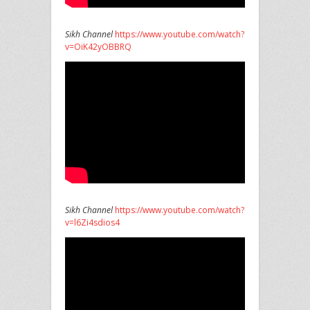
Sikh Channel
https://www.youtube.com/watch?
v=OiK42yOBBRQ
Sikh Channel
https://www.youtube.com/watch?
v=l6Zi4sdios4