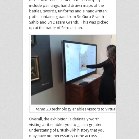
include paintings, hand drawn maps of the
battles, swords, uniforms and a handwritten
pothi containing bani from Sri Guru Granth
Sahib and Sri Dasam Granth. This was picked
up at the battle of Ferozeshah.
Taran 3D
technology enables visitors to virtually see rare a
Overall, the exhibition is definitely worth
visiting as it enables you to gain a greater
understating of British-Sikh history that you
may have not necessarily come across