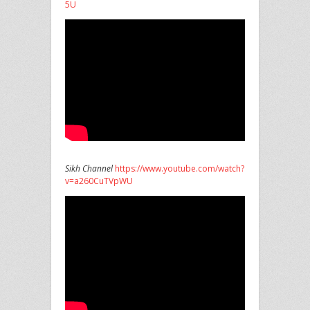
5U
Sikh Channel
https://www.youtube.com/watch?
v=a260CuTVpWU