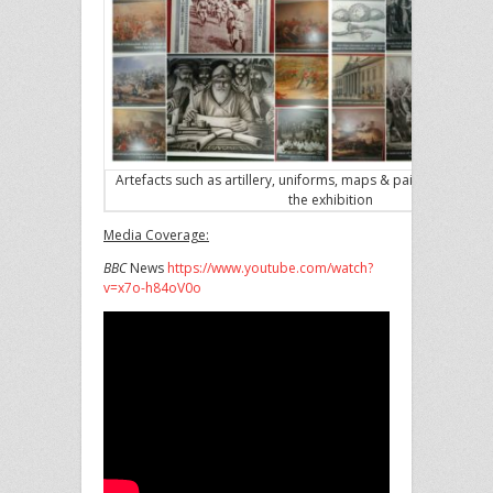
Artefacts such as artillery, uniforms, maps & paintings are ke
the exhibition
Media Coverage:
BBC
News
https://www.youtube.com/watch?
v=x7o-h84oV0o