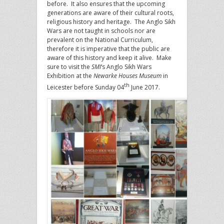
before. It also ensures that the upcoming
generations are aware of their cultural roots,
religious history and heritage. The Anglo Sikh
Wars are not taught in schools nor are
prevalent on the National Curriculum,
therefore it is imperative that the public are
aware of this history and keep it alive. Make
sure to visit the
SMI
‘s Anglo Sikh Wars
Exhibition at the
Newarke Houses Museum
in
th
Leicester before Sunday 04
June 2017.