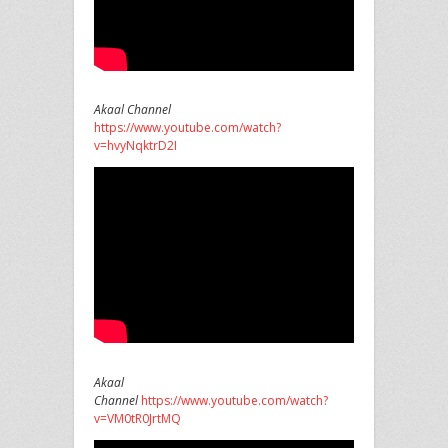
Akaal Channel
https://www.youtube.com/watch?
v=hvyNqktrD2I
Akaal
Channel
https://www.youtube.com/watch?
v=VM0tR0JrtMQ