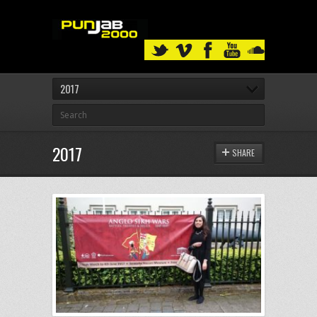
2017
2017
SHARE