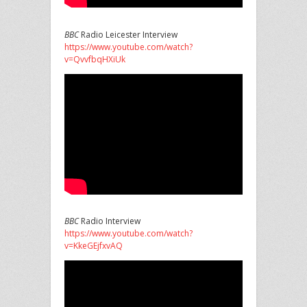
BBC
Radio Leicester Interview
https://www.youtube.com/watch?
v=QvvfbqHXiUk
BBC
Radio Interview
https://www.youtube.com/watch?
v=KkeGEjfxvAQ