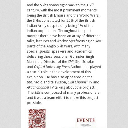
th
and the Sikhs spans right back to the 18
century, with the most prominent moments
being the British Empire and the World Wars;
the Sikhs constituted for 25% of the British
Indian Army despite only being 1% of the
Indian population. Throughout the past
months there have been an array of different
talks, lectures and workshops focusing on key
parts of the Anglo Sikh Wars, with many
special guests, speakers and academics
delivering these sessions. Gurinder Singh
Mann, the Director of the
SMI
, Sikh Scholar
and
Oxford University Press
Author, has played
a crucial role in the development of this
exhibition. He has also appeared on the
BBC
radio and television,
Sikh Channel
TV and
Akaal Channel
TV talking about the project.
The
SMI
is composed of many professionals
and it was a team effort to make this project
possible.