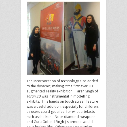
The incorporation of technology also added
to the dynamic, making it the first ever 3D
augmented reality exhibition. Taran Singh of
Taran 3D
was instrumental in modelling
exhibits. This hands on touch screen feature
was a useful addition, especially for children,
as users could get a feel for what artefacts
such as the Koh-I-Noor diamond, weapons
and Guru Gobind Singh Ji’s armour would
have looked like. Other items on display