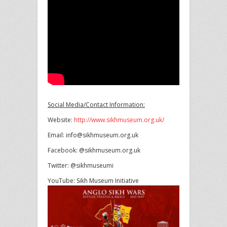
Social Media/Contact Information:
Website:
http://www.sikhmuseum.org.uk/
Email: info@sikhmuseum.org.uk
Facebook: @sikhmuseum.org.uk
Twitter: @sikhmuseumi
YouTube: Sikh Museum Initiative