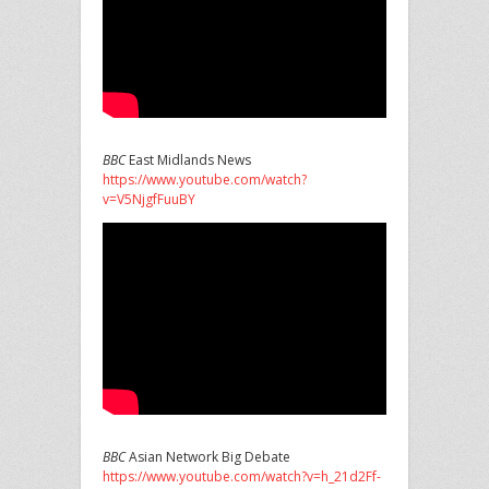
BBC
East Midlands News
https://www.youtube.com/watch?
v=V5NjgfFuuBY
BBC
Asian Network Big Debate
https://www.youtube.com/watch?v=h_21d2Ff-