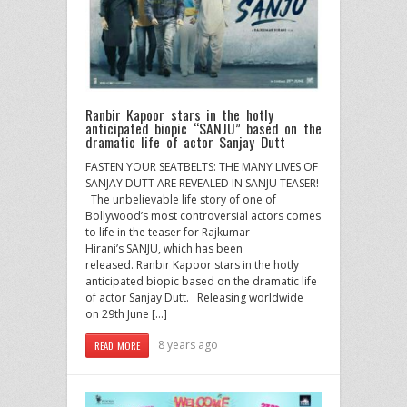
Ranbir Kapoor stars in the hotly
anticipated biopic “SANJU” based on the
dramatic life of actor Sanjay Dutt
FASTEN YOUR SEATBELTS: THE MANY LIVES OF
SANJAY DUTT ARE REVEALED IN SANJU TEASER!
The unbelievable life story of one of
Bollywood’s most controversial actors comes
to life in the teaser for Rajkumar
Hirani’s SANJU, which has been
released. Ranbir Kapoor stars in the hotly
anticipated biopic based on the dramatic life
of actor Sanjay Dutt. Releasing worldwide
on 29th June […]
8 years ago
READ MORE