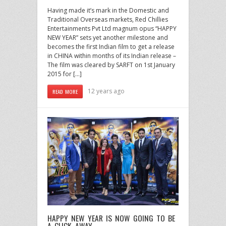
Having made it’s mark in the Domestic and
Traditional Overseas markets, Red Chillies
Entertainments Pvt Ltd magnum opus “HAPPY
NEW YEAR” sets yet another milestone and
becomes the first Indian film to get a release
in CHINA within months of its Indian release –
The film was cleared by SARFT on 1st January
2015 for […]
12 years ago
READ MORE
HAPPY NEW YEAR IS NOW GOING TO BE
A CLICK AWAY