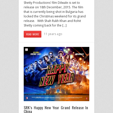
Shetty Productions’ film Dilwale is set to
release on 18th December, 2015. The film
that is currently being shot in Bulgaria has
locked the Christmas weekend for its grand
release. With Shah Rukh Khan and Rohit
Shetty coming back for the […]
11 years ago
READ MORE
SRK’s Happy New Year Grand Release In
China