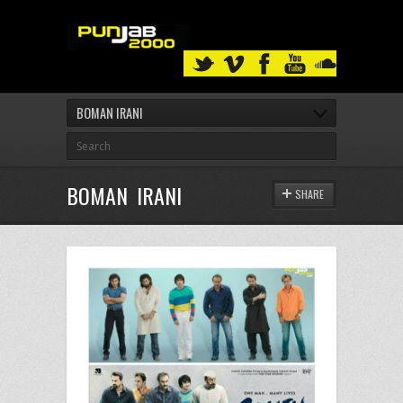
BOMAN IRANI
BOMAN IRANI
SHARE