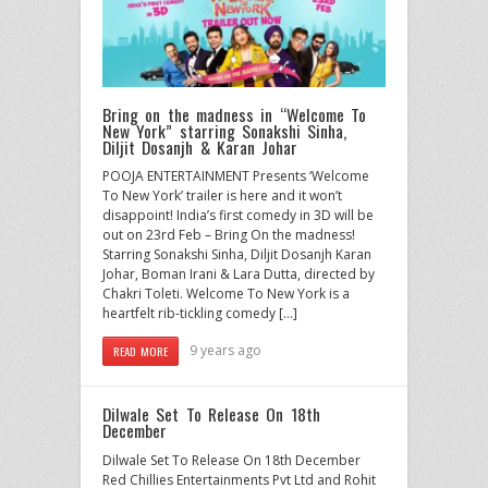
Bring on the madness in “Welcome To
New York” starring Sonakshi Sinha,
Diljit Dosanjh & Karan Johar
POOJA ENTERTAINMENT Presents ‘Welcome
To New York’ trailer is here and it won’t
disappoint! India’s first comedy in 3D will be
out on 23rd Feb – Bring On the madness!
Starring Sonakshi Sinha, Diljit Dosanjh Karan
Johar, Boman Irani & Lara Dutta, directed by
Chakri Toleti. Welcome To New York is a
heartfelt rib-tickling comedy […]
9 years ago
READ MORE
Dilwale Set To Release On 18th
December
Dilwale Set To Release On 18th December
Red Chillies Entertainments Pvt Ltd and Rohit