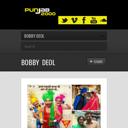
BOBBY DEOL
BOBBY DEOL
SHARE