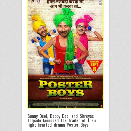
Sunny Deol, Bobby Deol and Shreyas
Talpade launched the trailer of their
light hearted drama Poster Boys