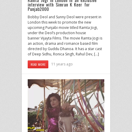
interview with Simran K Keer for
Punjab2000
Bobby Deol and Sunny Deol were present in
London this week to promote the new
upcoming Punjabi movie titled Ramta Jogi,
under the Deol’s production house
banner Vijayta Films. The movie Ramta Jogi is
an action, drama and romance based film
directed by Guddu Dhanoa. It has a star cast
of Deep Sidhu, Ronica Singh, Rahul Dev, […]
11 years ago
READ MORE