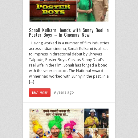
Sonali Kulkarni bonds with Sunny Deol in
Poster Boys – In Cinemas Now!
Having worked in a number of film industries
across Indian cinema, Sonali Kulkarni is all set
to impress in directorial debut by Shreyas
Talpade, Poster Boys. Cast as Sunny Deol’s
reel wife in the film, Sonali has forged a bond
with the veteran actor. The National Award-
winner had worked with Sunny in the past, in a
[…]
9 years ago
READ MORE