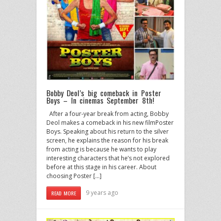
Bobby Deol’s big comeback in Poster
Boys – In cinemas September 8th!
After a four-year break from acting, Bobby
Deol makes a comeback in his new filmPoster
Boys. Speaking about his return to the silver
screen, he explains the reason for his break
from acting is because he wants to play
interesting characters that he’s not explored
before at this stage in his career. About
choosing Poster […]
9 years ago
READ MORE