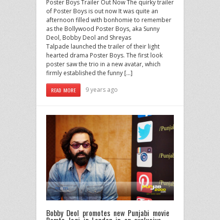
Poster Boys Trailer Out Now ​The quirky trailer
of Poster Boys is out now It was quite an
afternoon filled with bonhomie to remember
as the Bollywood Poster Boys, aka Sunny
Deol, Bobby Deol and Shreyas
Talpade launched the trailer of their light
hearted drama Poster Boys. The first look
poster saw the trio in a new avatar, which
firmly established the funny […]
9 years ago
READ MORE
Bobby Deol promotes new Punjabi movie
Ramta Jogi in London in an exclusive