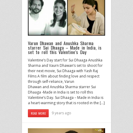
Varun Dhawan and Anushka Sharma
starrer Sui Dhaaga – Made in India, is
set to roll this Valentine’s Day
Valentine’s Day start for Sui Dhaaga Anushka
Sharma and Vaurn Dhawan’s set to shoot for
their next movie, Sui Dhaaga with Yash Raj
Films A film about finding love and respect
through self-reliance, Varun
Dhawan and Anushka Sharma starrer Sui
Dhaaga -Made in India is set to roll this
Valentine’s Day. Sui Dhaaga – Made in India is
a heart-warming story that is rooted in the […]
9 years ago
READ MORE