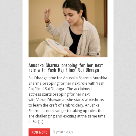
Anushka Sharma prepping for her next
role with Yash Raj Films’ Sui Dhaaga
Sui Dhaaga time for Anushka Sharma Anushka
Sharma prepping for her next role with Yash
Raj Films’ Sui Dhaaga The acclaimed
actress starts prepping for her next
with Varun Dhawan as she starts workshops
to learn the craft of embroidery. Anushka
Sharma is no stranger to taking up roles that
are challenging and exciting at the same time.
In Sui […]
9 years ago
READ MORE