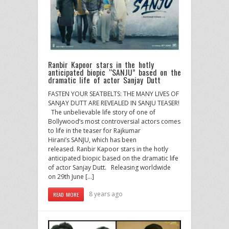
Ranbir Kapoor stars in the hotly
anticipated biopic “SANJU” based on the
dramatic life of actor Sanjay Dutt
FASTEN YOUR SEATBELTS: THE MANY LIVES OF
SANJAY DUTT ARE REVEALED IN SANJU TEASER!
The unbelievable life story of one of
Bollywood’s most controversial actors comes
to life in the teaser for Rajkumar
Hirani’s SANJU, which has been
released. Ranbir Kapoor stars in the hotly
anticipated biopic based on the dramatic life
of actor Sanjay Dutt. Releasing worldwide
on 29th June […]
8 years ago
READ MORE