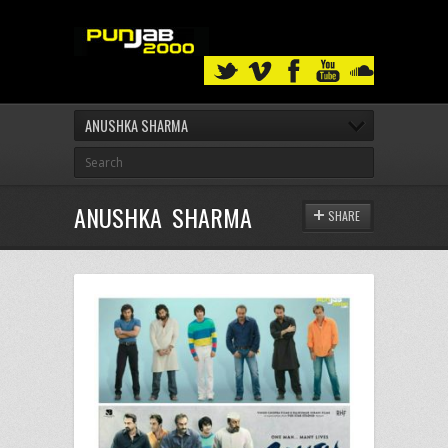
ANUSHKA SHARMA
ANUSHKA SHARMA
SHARE