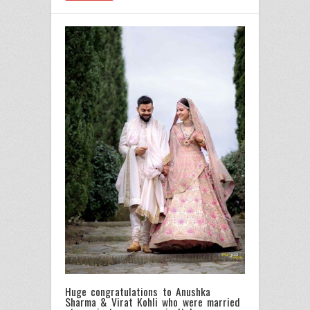
Huge congratulations to Anushka
Sharma & Virat Kohli who were married