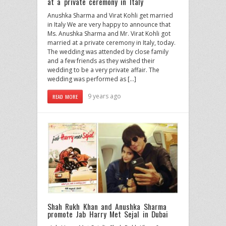
at a private ceremony in Italy
Anushka Sharma and Virat Kohli get married
in Italy We are very happy to announce that
Ms. Anushka Sharma and Mr. Virat Kohli got
married at a private ceremony in Italy, today.
The wedding was attended by close family
and a few friends as they wished their
wedding to be a very private affair. The
wedding was performed as […]
9 years ago
READ MORE
Shah Rukh Khan and Anushka Sharma
promote Jab Harry Met Sejal in Dubai