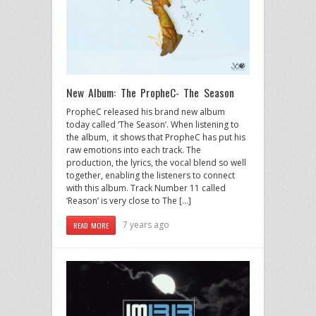
New Album: The PropheC- The Season
PropheC released his brand new album
today called ‘The Season’. When listening to
the album, it shows that PropheC has put his
raw emotions into each track. The
production, the lyrics, the vocal blend so well
together, enabling the listeners to connect
with this album. Track Number 11 called
‘Reason’ is very close to The […]
7 years ago
READ MORE