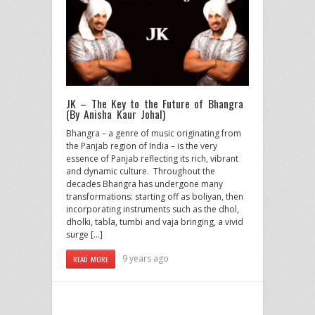
JK – The Key to the Future of Bhangra
(By Anisha Kaur Johal)
Bhangra – a genre of music originating from
the Panjab region of India – is the very
essence of Panjab reflecting its rich, vibrant
and dynamic culture. Throughout the
decades Bhangra has undergone many
transformations: starting off as boliyan, then
incorporating instruments such as the dhol,
dholki, tabla, tumbi and vaja bringing, a vivid
surge […]
9 years ago
READ MORE