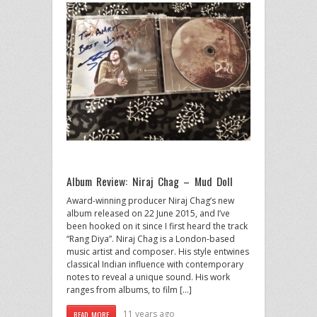
Album Review: Niraj Chag – Mud Doll
Award-winning producer Niraj Chag’s new
album released on 22 June 2015, and I’ve
been hooked on it since I first heard the track
“Rang Diya”. Niraj Chag is a London-based
music artist and composer. His style entwines
classical Indian influence with contemporary
notes to reveal a unique sound. His work
ranges from albums, to film […]
11 years ago
READ MORE