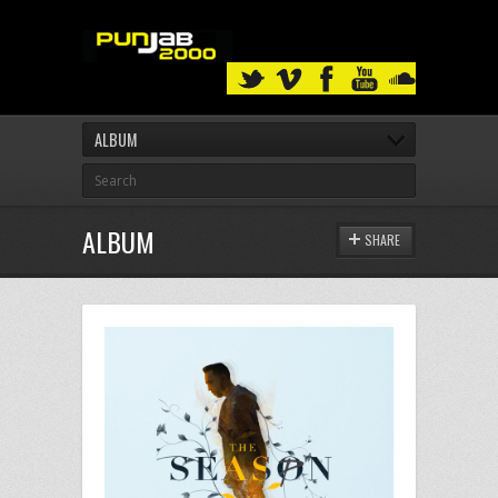
ALBUM
ALBUM
SHARE