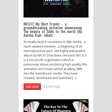
IM1313 My Best Friend – a
groundbreaking initiative showcasing
the beauty of Sikhi to the world (By
Anisha Kaur Johal)
It’s finally here! A revolution in Sikh media…a
much awaited initiative…a beginning of an
international project…the highly anticipated
album by IM1313 has been released. IM1313
is a non profit organisation which is
passionate about producing high quality film,
animation and music aimed at taking Sikhi
into the mainstream media. They have
created, developed and launched […]
8 years ago
READ MORE