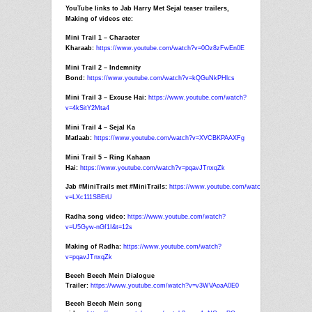
YouTube links to
Jab
Harry
Met
Sejal
teaser trailers,
Making of videos etc:
Mini Trail 1 – Character
Kharaab:
https://www.youtube.com/watch?
v=0Oz8zFwEn0E
Mini Trail 2 – Indemnity
Bond:
https://www.youtube.com/watch?
v=kQGuNkPHlcs
Mini Trail 3 – Excuse Hai:
https://www.youtube.com/watch?
v=4kSitY2Mta4
Mini Trail 4 –
Sejal
Ka
Matlaab:
https://www.youtube.com/watch?
v=XVCBKPAAXFg
Mini Trail 5 – Ring Kahaan
Hai:
https://www.youtube.com/watch?
v=pqavJTnxqZk
Jab
#MiniTrails
met
#MiniTrails:
https://www.youtube.com/watch?
v=LXc111SBEtU
Radha song video:
https://www.youtube.com/watch?
v=U5Gyw-nGf1I&t=12s
Making of Radha:
https://www.youtube.com/watch?
v=pqavJTnxqZk
Beech Beech Mein Dialogue
Trailer:
https://www.youtube.com/watch?v=v3WVAoaA0E0
Beech Beech Mein song