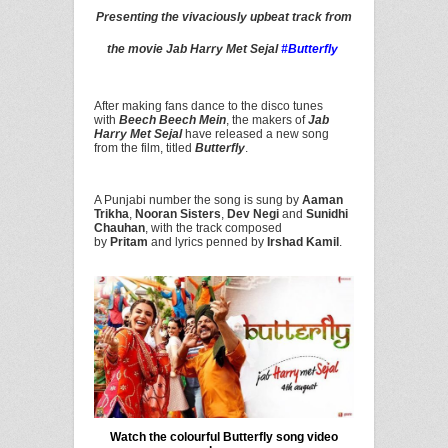
Presenting the vivaciously upbeat track from
the movie Jab Harry Met Sejal
#Butterfly
After making fans dance to the disco tunes
with
Beech Beech Mein
, the makers of
Jab
Harry Met Sejal
have released a new song
from the film, titled
Butterfly
.
A Punjabi number the song is sung by
Aaman
Trikha
,
Nooran Sisters
,
Dev Negi
and
Sunidhi
Chauhan
, with the track composed
by
Pritam
and lyrics penned by
Irshad Kamil
.
Watch the colourful Butterfly song video