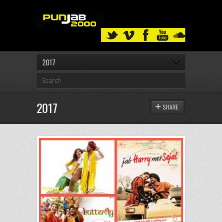
2017
2017
SHARE