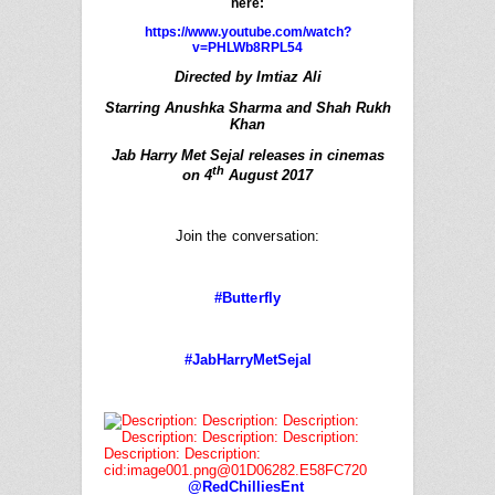
here:
https://www.youtube.com/watch?
v=PHLWb8RPL54
Directed by Imtiaz Ali
Starring Anushka Sharma and Shah Rukh
Khan
Jab
Harry
Met
Sejal
releases in cinemas
th
on 4
August 2017
Join the conversation:
#Butterfly
#JabHarryMetSejal
@RedChilliesEnt