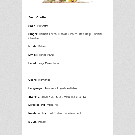
Song Credits
Song:
Butterfly
Singer:
Aaman Trikha, Nooran Sisters, Dev Negi, Sunidhi
Chauhan
Music:
Pritam
Lyrics:
Irshad Kamil
Label:
Sony Music India
Genre:
Romance
Language:
Hindi with English subtitles
Starring:
Shah Rukh Khan, Anushka Sharma
Directed by:
Imtiaz Ali
Produced by:
Red Chillies Entertainment
Music:
Pritam