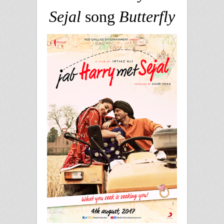
Sejal
song
Butterfly