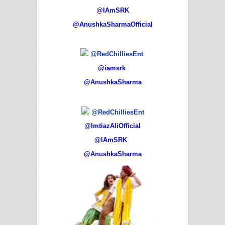
@IAmSRK
@AnushkaSharmaOfficial
@RedChilliesEnt
@iamsrk
@AnushkaSharma
@RedChilliesEnt
@ImtiazAliOfficial
@IAmSRK
@AnushkaSharma