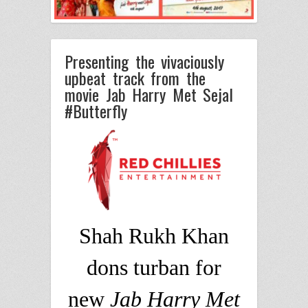
Presenting the vivaciously
upbeat track from the
movie Jab Harry Met Sejal
#Butterfly
Shah Rukh Khan
dons turban for
new
Jab Harry Met