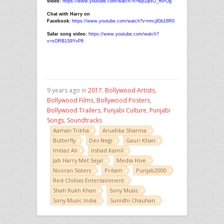
video:
https://www.youtube.com/watch?v=wp1qNO_mPOg
Chat with Harry on
Facebook:
https://www.youtube.com/watch?v=rmcjlGb16R0
Safar song video:
https://www.youtube.com/watch?
v=xORB1S9YvP8
9 years ago in
2017
,
Bollywood Artists
,
Bollywood Films
,
Bollywood Posters
,
Bollywood Trailers
,
Punjabi Culture
,
Punjabi
Songs
,
Soundtracks
Aaman Trikha
Anushka Sharma
Butterfly
Dev Negi
Gauri Khan
Imtiaz Ali
Irshad Kamil
Jab Harry Met Sejal
Media Hive
Nooran Sisters
Pritam
Punjab2000
Red Chillies Entertainment
Shah Rukh Khan
Sony Music
Sony Music India
Sunidhi Chauhan