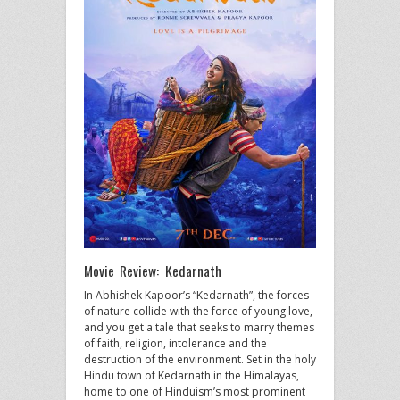
Movie Review: Kedarnath
In Abhishek Kapoor’s “Kedarnath”, the forces
of nature collide with the force of young love,
and you get a tale that seeks to marry themes
of faith, religion, intolerance and the
destruction of the environment. Set in the holy
Hindu town of Kedarnath in the Himalayas,
home to one of Hinduism’s most prominent