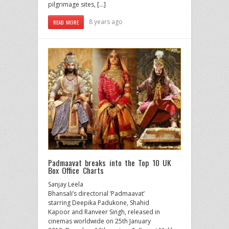
pilgrimage sites, […]
8 years ago
READ MORE
Padmaavat breaks into the Top 10 UK
Box Office Charts
Sanjay Leela
Bhansali’s directorial ‘Padmaavat’
starring Deepika Padukone, Shahid
Kapoor and Ranveer Singh, released in
cinemas worldwide on 25th January