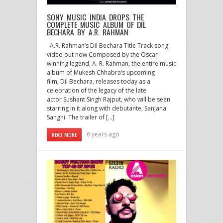
SONY MUSIC INDIA DROPS THE
COMPLETE MUSIC ALBUM OF DIL
BECHARA BY A.R. RAHMAN
A.R. Rahman’s Dil Bechara Title Track song
video out now Composed by the Oscar-
winning legend, A. R. Rahman, the entire music
album of Mukesh Chhabra‘s upcoming
film, Dil Bechara, releases today as a
celebration of the legacy of the late
actor Sushant Singh Rajput, who will be seen
starring in it along with debutante, Sanjana
Sanghi. The trailer of […]
6 years ago
READ MORE