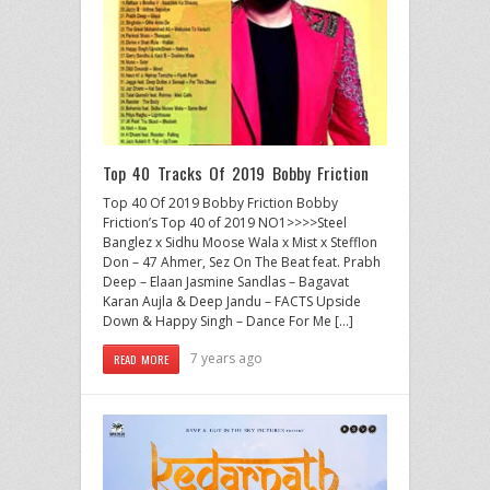
Top 40 Tracks Of 2019 Bobby Friction
Top 40 Of 2019 Bobby Friction Bobby
Friction’s Top 40 of 2019 NO1>>>>Steel
Banglez x Sidhu Moose Wala x Mist x Stefflon
Don – 47 Ahmer, Sez On The Beat feat. Prabh
Deep – Elaan Jasmine Sandlas – Bagavat
Karan Aujla & Deep Jandu – FACTS Upside
Down & Happy Singh – Dance For Me […]
7 years ago
READ MORE