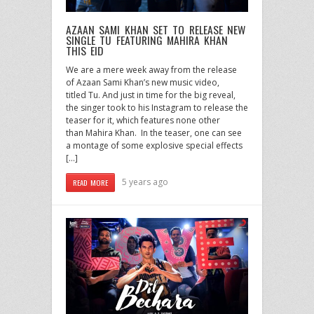
AZAAN SAMI KHAN SET TO RELEASE NEW
SINGLE TU FEATURING MAHIRA KHAN
THIS EID
We are a mere week away from the release
of Azaan Sami Khan’s new music video,
titled Tu. And just in time for the big reveal,
the singer took to his Instagram to release the
teaser for it, which features none other
than Mahira Khan. In the teaser, one can see
a montage of some explosive special effects
[…]
5 years ago
READ MORE