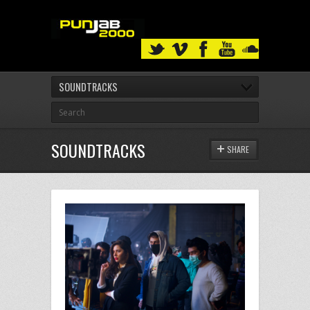
SOUNDTRACKS
SOUNDTRACKS
SHARE