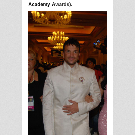
Academy
A
wards
).