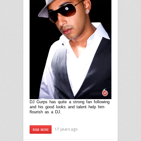
D
J Gurps has quite a strong fan following
and his good looks and talent help him
flourish as a DJ.
17 years ago
READ MORE