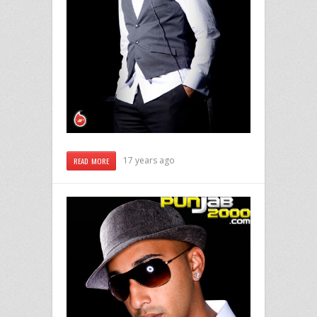
17 years ago
READ MORE