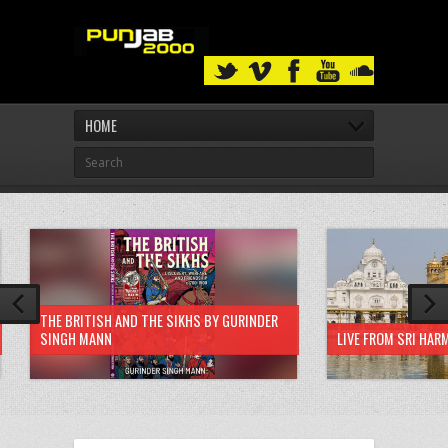
HOME
THE BRITISH AND THE SIKHS BY GURINDER
SINGH MANN
LIVE FROM SRI HAR