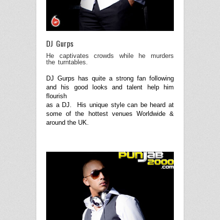
DJ Gurps
He captivates crowds while he murders
the turntables.
DJ Gurps has quite a strong fan following
and his good looks and talent help him
flourish
as a DJ. His unique style can be heard at
some of the hottest venues Worldwide &
around the UK.