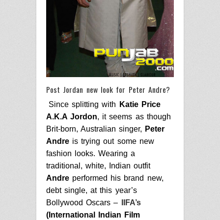
Post Jordan new look for Peter Andre?
Since splitting with
Katie Price
A.K.A Jordon
, it seems as though
Brit-born, Australian singer,
Peter
Andre
is trying out some new
fashion looks.
Wearing a
traditional, white, Indian outfit
Andre
performed his brand new,
debt single, at this year’s
Bollywood Oscar
s –
IIFA’s
(International Indian Film