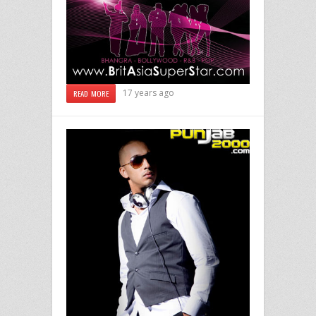
17 years ago
READ MORE