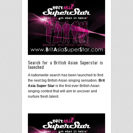
Search for a British Asian Superstar is
launched
A nationwide search has been launched to find
the next big British Asian singing sensation.
Brit
Asia Super Star
is the first ever British Asian
singing contest that will aim to uncover and
nurture fresh talent.