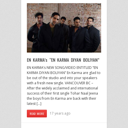
EN KARMA’s “EN KARMA DIYAN BOLIYAN”
EN KARMA’s NEW SONG/VIDEO ENTITLED “EN
KARMA DIYAN BOLIYAN” En Karma are glad to
be out of the studio and into your speakers
with a fresh new single. VANCOUVER BC –
After the widely acclaimed and international
success of their first single Tohar Naal Jeena
the boys from En Karma are back with their
latest […]
17 years ago
READ MORE