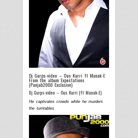
Dj Gurps-video – Ous Kurri ft Manak-E
From the album Expectations
(Punjab2000 Exclusive)
Dj Gurps-video – Ous Kurri (ft Manak-E)
He captivates crowds while he murders
the turntables.