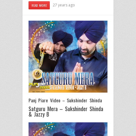
27 years ago
READ MORE
Panj Piare Video – Sukshinder Shinda
Satguru Mera – Sukshinder Shinda
& Jazzy B