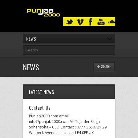
NEWS
NEWS
SHARE
LATEST NEWS
Contact Us
Punjab2000.com email:
info@punjab2000.com Mr Tejinder Singh
Sohansoha – CEO Contact : 0777 3650721 29
Welbeck Avenue Leicester LE4 0EE UK