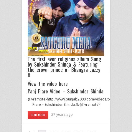
The first ever religious album Sung
by
Sukshinder Shinda
& Featuring
the crown prince of Bhangra
Jazzy
B
View the video here
Panj Piare Video – Sukshinder Shinda
{flvremote}http://www.punjab2000.com/videos/promos/Suksh
Piare – Sukshinder Shinda.flv{/flvremote}
27 years ago
READ MORE