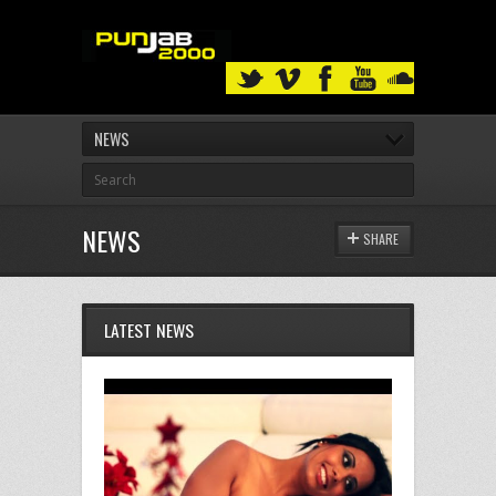
NEWS
NEWS
SHARE
LATEST NEWS