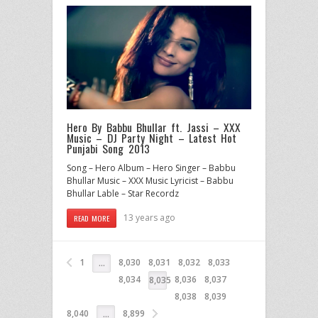
Hero By Babbu Bhullar ft. Jassi – XXX
Music – DJ Party Night – Latest Hot
Punjabi Song 2013
Song – Hero Album – Hero Singer – Babbu
Bhullar Music – XXX Music Lyricist – Babbu
Bhullar Lable – Star Recordz
13 years ago
READ MORE
1
8,030
8,031
8,032
8,033
…
8,034
8,036
8,037
8,035
8,038
8,039
8,040
8,899
…