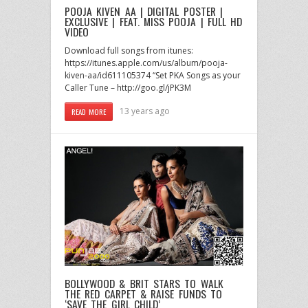
POOJA KIVEN AA | DIGITAL POSTER |
EXCLUSIVE | FEAT. MISS POOJA | FULL HD
VIDEO
Download full songs from itunes:
https://itunes.apple.com/us/album/pooja-
kiven-aa/id611105374 “Set PKA Songs as your
Caller Tune – http://goo.gl/jPK3M
13 years ago
READ MORE
BOLLYWOOD & BRIT STARS TO WALK
THE RED CARPET & RAISE FUNDS TO
‘SAVE THE GIRL CHILD’