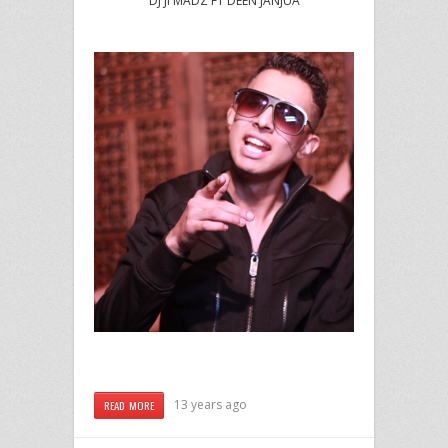
DJ JI MADZ FT DEEN JANJUA
13 years ago
READ MORE