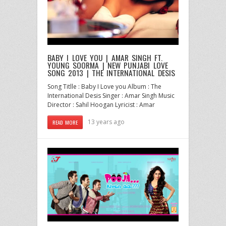
BABY I LOVE YOU | AMAR SINGH FT.
YOUNG SOORMA | NEW PUNJABI LOVE
SONG 2013 | THE INTERNATIONAL DESIS
Song Titlle : Baby I Love you Album : The
International Desis Singer : Amar Singh Music
Director : Sahil Hoogan Lyricist : Amar
13 years ago
READ MORE