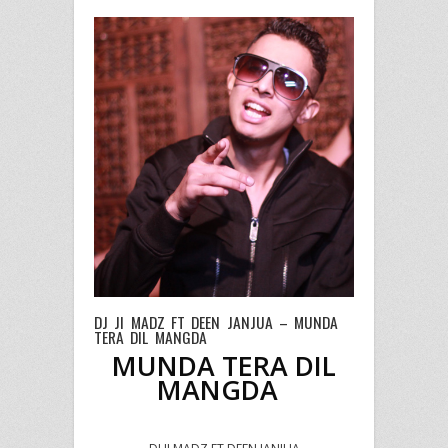
DJ JI MADZ FT DEEN JANJUA – MUNDA
TERA DIL MANGDA
MUNDA TERA DIL
MANGDA