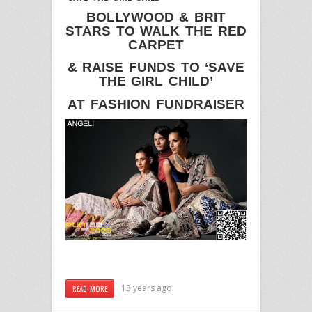
BOLLYWOOD & BRIT
STARS TO WALK THE RED
CARPET
& RAISE FUNDS TO ‘SAVE
THE GIRL CHILD’
AT FASHION FUNDRAISER
13 years ago
READ MORE