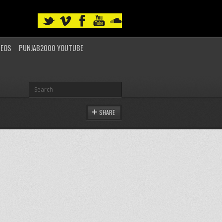
DEOS
PUNJAB2000 YOUTUBE
SHARE