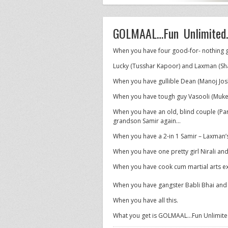
GOLMAAL…Fun Unlimited.
When you have four good-for- nothing g
Lucky (Tusshar Kapoor) and Laxman (Sh
When you have gullible Dean (Manoj Jos
When you have tough guy Vasooli (Muke
When you have an old, blind couple (Pa
grandson Samir again…
When you have a 2-in 1 Samir – Laxman’
When you have one pretty girl Nirali and
When you have cook cum martial arts e
When you have gangster Babli Bhai and S
When you have all this.
What you get is GOLMAAL…Fun Unlimited.