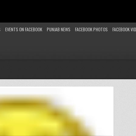
S
EVENTS ON FACEBOOK
PUNJAB NEWS
FACEBOOK PHOTOS
FACEBOOK VI