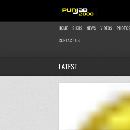
HOME
SIKHS
NEWS
VIDEOS
PHOTO
CONTACT US
LATEST