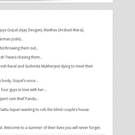
uys Gopal (Ajay Devgan), Madhav (Arshad Warsi),
arman Joshi)…
hi) throwing them out…
sh Tiwari) chasing them…
resh Raval and Sushmita Mukherjee) dying to meet their
s body, Gopal’s voice…
 four guys in love with her…
xpert cum thief Pandu…
attu Supari wanting to rob the blind couple’s house.
 Welcome to a summer of their lives you will never forget.