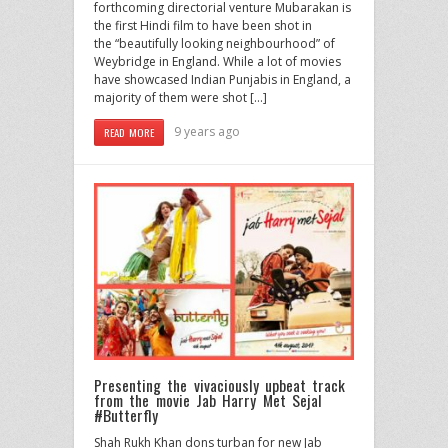
forthcoming directorial venture Mubarakan is
the first Hindi film to have been shot in
the “beautifully looking neighbourhood” of
Weybridge in England. While a lot of movies
have showcased Indian Punjabis in England, a
majority of them were shot […]
9 years ago
READ MORE
Presenting the vivaciously upbeat track
from the movie Jab Harry Met Sejal
#Butterfly
Shah Rukh Khan dons turban for new Jab