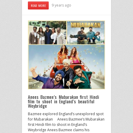
9 years ago
READ MORE
Anees Bazmee’s Mubarakan first Hindi
film to shoot in England’s beautiful
Weybridge
Bazmee explored England’s unexplored spot
for Mubarakan Anees Bazmee’s Mubarakan
first Hindi film to shoot in England’s
Weybridge Anees Bazmee claims his