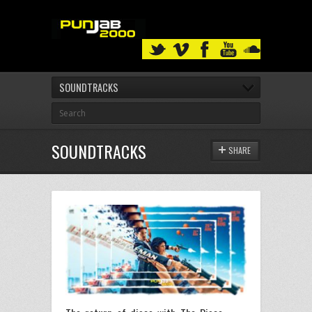
SOUNDTRACKS
SOUNDTRACKS
SHARE