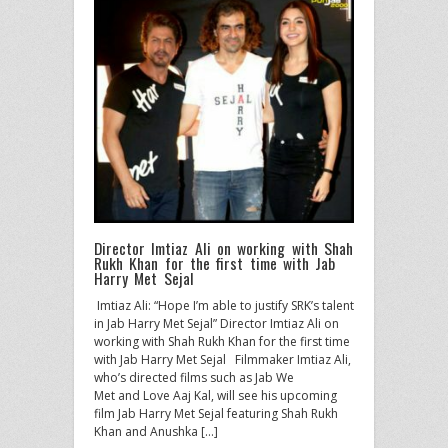
Director Imtiaz Ali on working with Shah
Rukh Khan for the first time with Jab
Harry Met Sejal
​ Imtiaz Ali: “Hope I’m able to justify SRK’s talent
in Jab Harry Met Sejal” Director Imtiaz Ali on
working with Shah Rukh Khan for the first time
with Jab Harry Met Sejal Filmmaker Imtiaz Ali,
who’s directed films such as Jab We
Met and Love Aaj Kal, will see his upcoming
film Jab Harry Met Sejal featuring Shah Rukh
Khan and Anushka […]