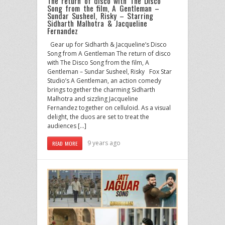
The return of disco with The Disco
Song from the film, A Gentleman –
Sundar Susheel, Risky – Starring
Sidharth Malhotra & Jacqueline
Fernandez
Gear up for Sidharth & Jacqueline’s Disco
Song from A Gentleman The return of disco
with The Disco Song from the film, A
Gentleman – Sundar Susheel, Risky Fox Star
Studio’s A Gentleman, an action comedy
brings together the charming Sidharth
Malhotra and sizzling Jacqueline
Fernandez together on celluloid. As a visual
delight, the duos are set to treat the
audiences […]
9 years ago
READ MORE