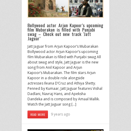
Bollywood actor Arjun Kapoor’s upcoming
film Mubarakan is filled with Punjabi
swag – Check out new track ‘Jatt
Jaguar’
Jatt Jaguar from Arjun Kapoor’s Mubarakan
Bollywood actor Arjun Kapoor’s upcoming
film Mubarakan is filled with Punjabi swag All
about swag and style, Jatt Jaguar is the new
song from Anil Kapoor and Arjun
Kapoor‘s Mubarakan. The film stars Arjun
Kapoor in a double role alongside
actresses Ileana D’Cruz and Athiya Shetty.
Penned by Kumaar, Jatt Jaguar features Vishal
Dadlani, Navraj Hans, and Apeksha
Dandeka and is composed by Amaal Mallik.
Watch the Jatt Jaguar song […]
9 years ago
READ MORE