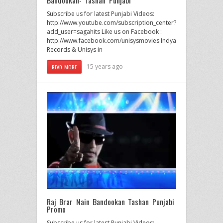
Bandookan- Tashan Punjabi
Subscribe us for latest Punjabi Videos:
http://www.youtube.com/subscription_center?
add_user=sagahits Like us on Facebook :
http://www.facebook.com/unisysmovies Indya
Records & Unisys in
15 years ago
READ MORE
Raj Brar Nain Bandookan Tashan Punjabi
Promo
Subscribe us for latest Punjabi Videos: