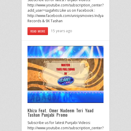
http://www.youtube.com/subscription_center?
add_user=sagahits Like us on Facebook :
http://www.facebook.com/unisysmovies Indya
Records & 9X Tashan
15 years ago
READ MORE
Khiza Feat. Omer Nadeem Teri Yaad
Tashan Punjabi Promo
Subscribe us for latest Punjabi Videos:
http://www.youtube.com/subscription_center?