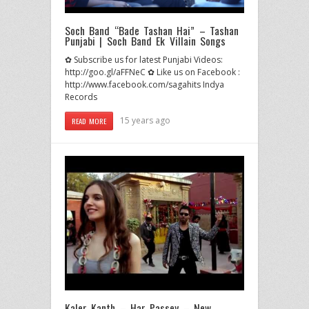
Soch Band “Bade Tashan Hai” – Tashan
Punjabi | Soch Band Ek Villain Songs
✿ Subscribe us for latest Punjabi Videos:
http://goo.gl/aFFNeC ✿ Like us on Facebook :
http://www.facebook.com/sagahits Indya
Records
15 years ago
READ MORE
Kaler Kanth – Har Passey – New