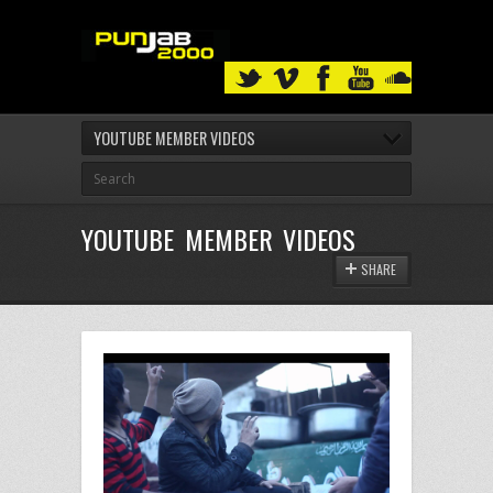
YOUTUBE MEMBER VIDEOS
YOUTUBE MEMBER VIDEOS
SHARE