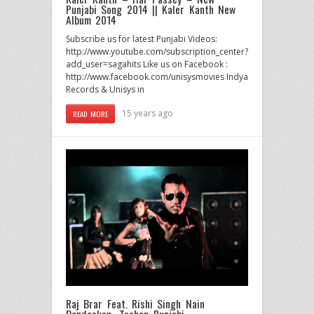
Punjabi Song 2014 || Kaler Kanth New
Album 2014
Subscribe us for latest Punjabi Videos:
http://www.youtube.com/subscription_center?
add_user=sagahits Like us on Facebook :
http://www.facebook.com/unisysmovies Indya
Records & Unisys in
15 years ago
READ MORE
Raj Brar Feat. Rishi Singh Nain