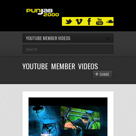
YOUTUBE MEMBER VIDEOS
YOUTUBE MEMBER VIDEOS
SHARE