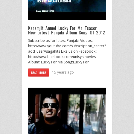
Karamjit Anmol Lucky For Me Teaser
New Latest Punjabi Album Song Of 2012
Subscribe us for latest Punjabi Videos:
http://www.youtube.com/subscription_center?
add_user=sagahits Like us on Facebook :
http://www.facebook.com/unisysmovies
Album: Lucky For Me Song:Lucky For
15 years ago
READ MORE