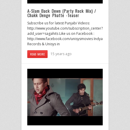
A-Slam Back Down (Party Rock Mix) /
Chakk Denge Phatte -Teaser
Subscribe us for latest Punjabi Videos:
http://www.youtube.com/subscription_center?
add_user=sagahits Like us on Facebook :
http://www.facebook.com/unisysmovies Indya
Records & Unisys in
15 years ago
READ MORE