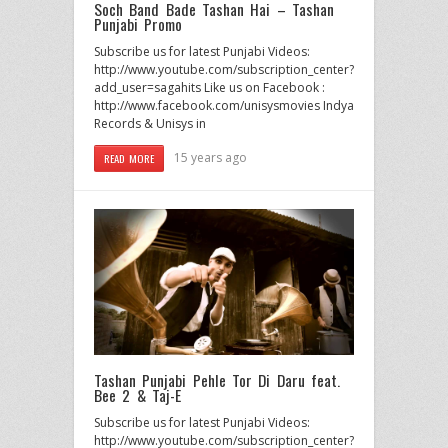
Soch Band Bade Tashan Hai – Tashan
Punjabi Promo
Subscribe us for latest Punjabi Videos:
http://www.youtube.com/subscription_center?
add_user=sagahits Like us on Facebook :
http://www.facebook.com/unisysmovies Indya
Records & Unisys in
15 years ago
READ MORE
Tashan Punjabi Pehle Tor Di Daru feat.
Bee 2 & Taj-E
Subscribe us for latest Punjabi Videos:
http://www.youtube.com/subscription_center?