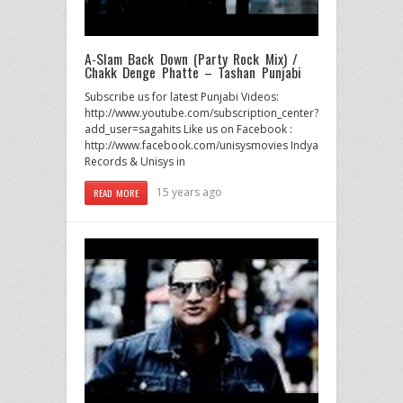
A-Slam Back Down (Party Rock Mix) /
Chakk Denge Phatte – Tashan Punjabi
Subscribe us for latest Punjabi Videos:
http://www.youtube.com/subscription_center?
add_user=sagahits Like us on Facebook :
http://www.facebook.com/unisysmovies Indya
Records & Unisys in
15 years ago
READ MORE