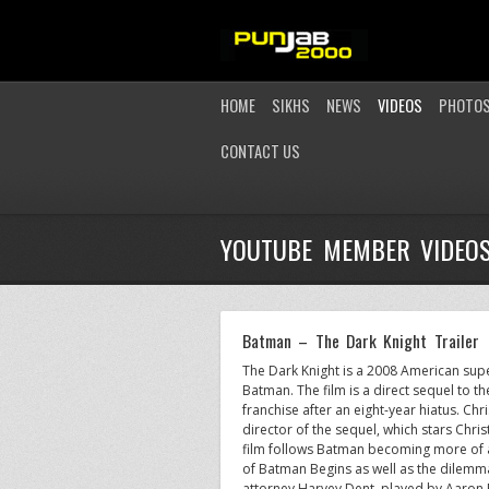
HOME
SIKHS
NEWS
VIDEOS
PHOTO
CONTACT US
YOUTUBE MEMBER VIDEO
Batman – The Dark Knight Trailer
The Dark Knight is a 2008 American sup
Batman. The film is a direct sequel to
franchise after an eight-year hiatus. Ch
director of the sequel, which stars Chr
film follows Batman becoming more of a 
of Batman Begins as well as the dilemma o
attorney Harvey Dent, played by Aaron 