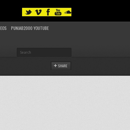
DEOS
PUNJAB2000 YOUTUBE
SHARE