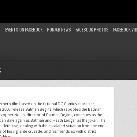
S
EVENTS ON FACEBOOK
PUNJAB NEWS
FACEBOOK PHOTOS
FACEBOOK VI
S
erhero film based on the fictional DC Comics character
 the 2005 release Batman Begins, which rebooted the Batman
ristopher Nolan, director of Batman Begins, continues as the
istian Bale again as Batman and Heath Ledger as the Joker. The
detective, dealing with the escalated situation from the end
f his vigilante crusade, and his friendship with district
Eckhart.