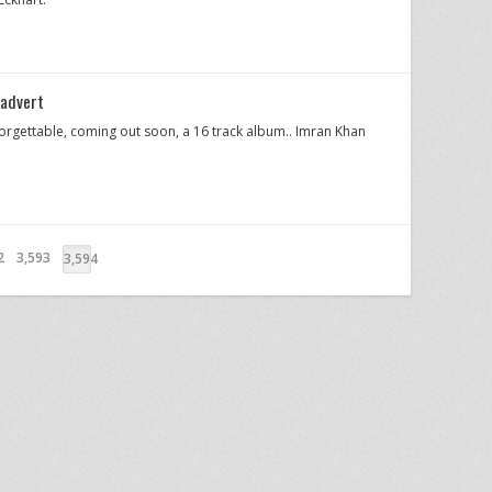
advert
gettable, coming out soon, a 16 track album.. Imran Khan
2
3,593
3,594