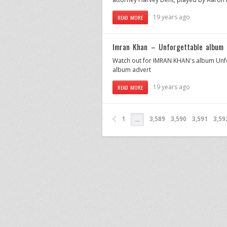
19 years ago
READ MORE
Imran Khan – Unforgettable album 
Watch out for IMRAN KHAN's album Unfor
album advert
19 years ago
READ MORE
1
3,589
3,590
3,591
3,59
…