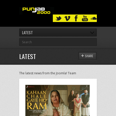
LATEST
LATEST
SHARE
The latest news from the Joomla! Team