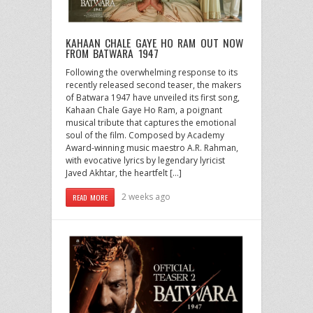
KAHAAN CHALE GAYE HO RAM OUT NOW
FROM BATWARA 1947
Following the overwhelming response to its
recently released second teaser, the makers
of Batwara 1947 have unveiled its first song,
Kahaan Chale Gaye Ho Ram, a poignant
musical tribute that captures the emotional
soul of the film. Composed by Academy
Award-winning music maestro A.R. Rahman,
with evocative lyrics by legendary lyricist
Javed Akhtar, the heartfelt […]
2 weeks ago
READ MORE