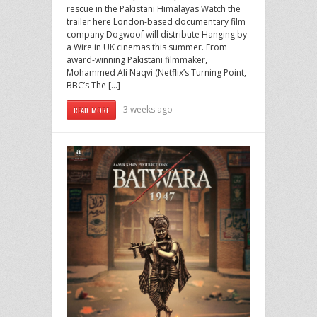
rescue in the Pakistani Himalayas Watch the
trailer here London-based documentary film
company Dogwoof will distribute Hanging by
a Wire in UK cinemas this summer. From
award-winning Pakistani filmmaker,
Mohammed Ali Naqvi (Netflix’s Turning Point,
BBC’s The […]
3 weeks ago
READ MORE