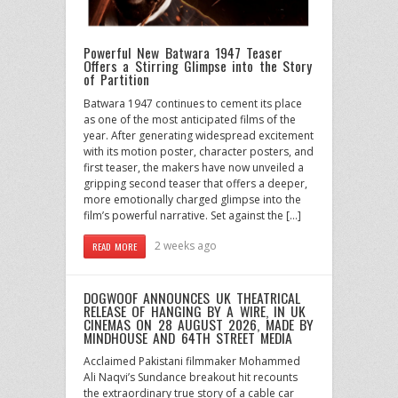
Powerful New Batwara 1947 Teaser
Offers a Stirring Glimpse into the Story
of Partition
Batwara 1947 continues to cement its place
as one of the most anticipated films of the
year. After generating widespread excitement
with its motion poster, character posters, and
first teaser, the makers have now unveiled a
gripping second teaser that offers a deeper,
more emotionally charged glimpse into the
film’s powerful narrative. Set against the […]
2 weeks ago
READ MORE
DOGWOOF ANNOUNCES UK THEATRICAL
RELEASE OF HANGING BY A WIRE, IN UK
CINEMAS ON 28 AUGUST 2026, MADE BY
MINDHOUSE AND 64TH STREET MEDIA
Acclaimed Pakistani filmmaker Mohammed
Ali Naqvi’s Sundance breakout hit recounts
the extraordinary true story of a cable car