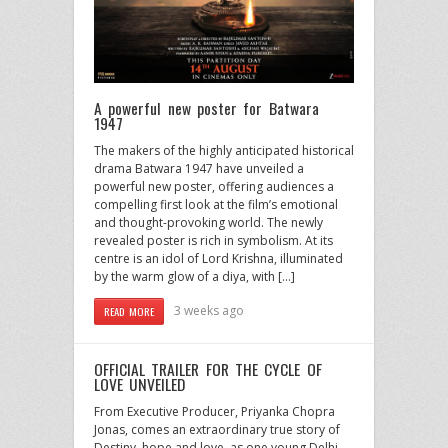
A powerful new poster for Batwara
1947
The makers of the highly anticipated historical
drama Batwara 1947 have unveiled a
powerful new poster, offering audiences a
compelling first look at the film’s emotional
and thought-provoking world. The newly
revealed poster is rich in symbolism. At its
centre is an idol of Lord Krishna, illuminated
by the warm glow of a diya, with […]
3 weeks ago
READ MORE
OFFICIAL TRAILER FOR THE CYCLE OF
LOVE UNVEILED
From Executive Producer, Priyanka Chopra
Jonas, comes an extraordinary true story of
Destiny, hope and love, as one young Delhi