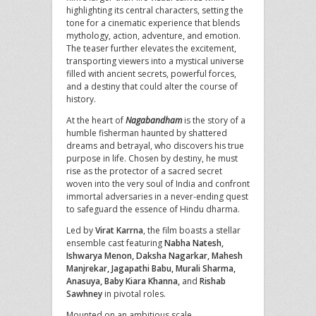
highlighting its central characters, setting the
tone for a cinematic experience that blends
mythology, action, adventure, and emotion.
The teaser further elevates the excitement,
transporting viewers into a mystical universe
filled with ancient secrets, powerful forces,
and a destiny that could alter the course of
history.
At the heart of
Nagabandham
is the story of a
humble fisherman haunted by shattered
dreams and betrayal, who discovers his true
purpose in life. Chosen by destiny, he must
rise as the protector of a sacred secret
woven into the very soul of India and confront
immortal adversaries in a never-ending quest
to safeguard the essence of Hindu dharma.
Led by
Virat Karrna
, the film boasts a stellar
ensemble cast featuring
Nabha Natesh,
Ishwarya Menon, Daksha Nagarkar, Mahesh
Manjrekar, Jagapathi Babu, Murali Sharma,
Anasuya, Baby Kiara Khanna,
and
Rishab
Sawhney
in pivotal roles.
Mounted on an ambitious scale,