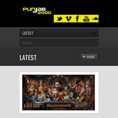
LATEST
LATEST
SHARE