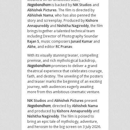
Nagabandham
is backed by
NIK Studios
and
Abhishek Pictures
. The film is directed by
Abhishek Nama
, who has also penned the
story and screenplay. Produced by
Kishore
Annapureddy
and
Nishitha Nagireddy
, the film
brings together a talented technical team
including Director of Photography Soundar
Rajan S
, music composers
Junaid Kumar
and
Abhe
, and editor
RC Pranav
.
With its visually stunning teaser, compelling
premise, and rich mythological backdrop,
Nagabandham
promises to deliver a grand
theatrical experience that celebrates courage,
faith, and destiny. The unveiling of the posters
and teaser marks the beginning of an exciting
journey, with audiences eagerly awaiting
more from this ambitious cinematic venture.
NIK Studios
and
Abhishek Pictures
present
Nagabandham
, directed by
Abhishek Nama
and produced by
Kishore Annapureddy
and
Nishitha Nagireddy
. The film is poised to
bring an epic tale of mythology, adventure,
and heroism to the big screen on 3 July 2026.