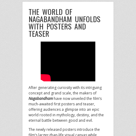
THE WORLD OF
NAGABANDHAM UNFOLDS
WITH POSTERS AND
TEASER
After generating curiosity with its intriguing
concept and grand scale, the makers of
Nagabandham
have now unveiled the film’s
much-awaited first posters and teaser,
offering audiences a glimpse into an epic
world rooted in mythology, destiny, and the
eternal battle between good and evil.
The newly released posters introduce the
film’s larger-than-life visual canvas while