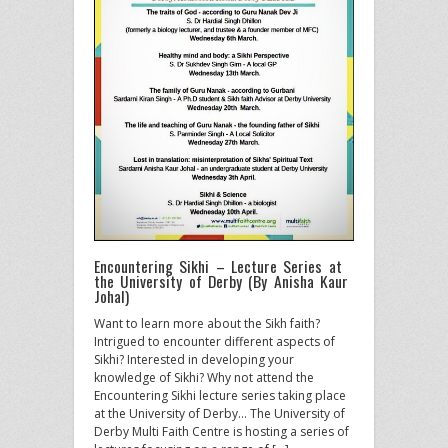
Encountering Sikhi – Lecture Series at
the University of Derby (By Anisha Kaur
Johal)
Want to learn more about the Sikh faith?
Intrigued to encounter different aspects of
Sikhi? Interested in developing your
knowledge of Sikhi? Why not attend the
Encountering Sikhi lecture series taking place
at the University of Derby… The University of
Derby Multi Faith Centre is hosting a series of