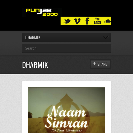
DHARMIK
DHARMIK
SHARE