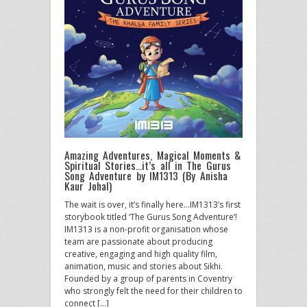
Amazing Adventures, Magical Moments &
Spiritual Stories…it’s all in The Gurus
Song Adventure by IM1313 (By Anisha
Kaur Johal)
The wait is over, it’s finally here…IM1313’s first
storybook titled ‘The Gurus Song Adventure’!
IM1313 is a non-profit organisation whose
team are passionate about producing
creative, engaging and high quality film,
animation, music and stories about Sikhi.
Founded by a group of parents in Coventry
who strongly felt the need for their children to
connect […]