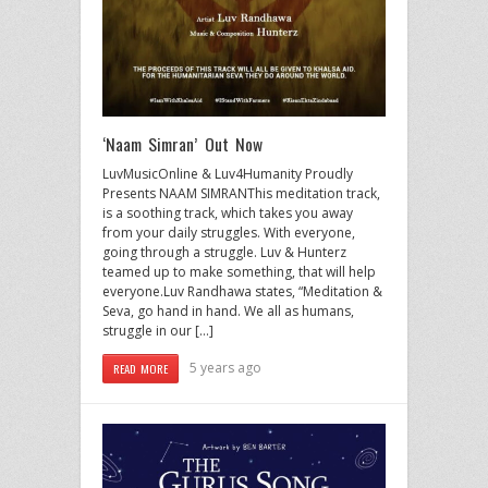
‘Naam Simran’ Out Now
LuvMusicOnline & Luv4Humanity Proudly
Presents NAAM SIMRANThis meditation track,
is a soothing track, which takes you away
from your daily struggles. With everyone,
going through a struggle. Luv & Hunterz
teamed up to make something, that will help
everyone.Luv Randhawa states, “Meditation &
Seva, go hand in hand. We all as humans,
struggle in our […]
5 years ago
READ MORE