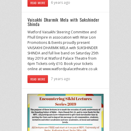
6 years ago
READ MORE
Vaisakhi Dharmik Mela with Sukshinder
Shinda
Watford Vaisakhi Steering Committee and
Phull Empire in association with Wise Lion
Promotions & Events proudly present
VAISAKHI DHARMIK MELA with SUKSHINDER
SHINDA and full live band on Saturday 25th
May 2019 at Watford Palace Theatre from
6pm Tickets only £10. Book your tickets
online at www.watfordpalacetheatre.co.uk
7 years ago
READ MORE