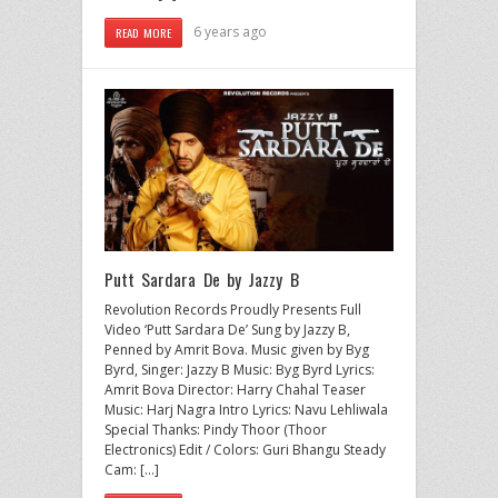
6 years ago
READ MORE
Putt Sardara De by Jazzy B
Revolution Records Proudly Presents Full
Video ‘Putt Sardara De’ Sung by Jazzy B,
Penned by Amrit Bova. Music given by Byg
Byrd, Singer: Jazzy B Music: Byg Byrd Lyrics:
Amrit Bova Director: Harry Chahal Teaser
Music: Harj Nagra Intro Lyrics: Navu Lehliwala
Special Thanks: Pindy Thoor (Thoor
Electronics) Edit / Colors: Guri Bhangu Steady
Cam: […]