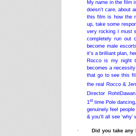
My name in the film i
doesn’t care, about a
this film is how the 
up, take some respons
very rocking I must 
completely run out 
become male escorts,
it’s a brilliant plan,
Rocco is my night 
becomes a necessity f
that go to see this f
the real Rocco & Jerr
Director RohitDawan
st
1
time Pole dancing, 
genuinely feel people 
& you’ll all see ‘why
Did you take any 
·