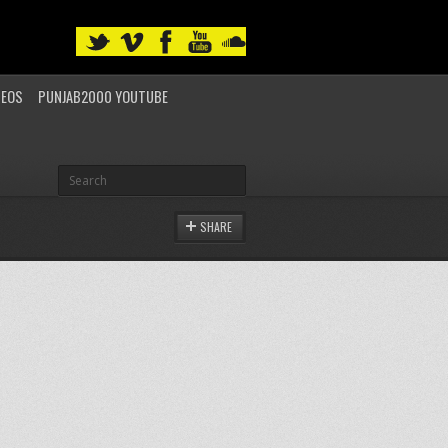
DEOS
PUNJAB2000 YOUTUBE
SHARE