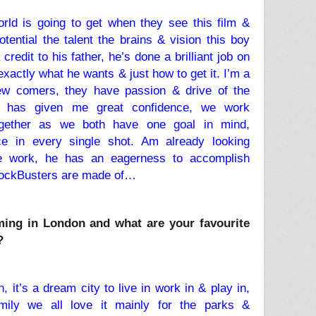
ld is going to get when they see this film &
otential the talent the brains & vision this boy
redit to his father, he’s done a brilliant job on
actly what he wants & just how to get it. I’m a
ew comers, they have passion & drive of the
t has given me great confidence, we work
together as we both have one goal in mind,
ce in every single shot. Am already looking
re work, he has an eagerness to accomplish
lockBusters are made of…
ming in London and what are your favourite
?
it’s a dream city to live in work in & play in,
ily we all love it mainly for the parks &