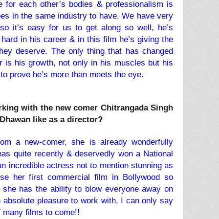
 for each other’s bodies & professionalism is
es in the same industry to have. We have very
so it’s easy for us to get along so well, he’s
rd in his career & in this film he’s giving the
they deserve. The only thing that has changed
 is his growth, not only in his muscles but his
 to prove he’s more than meets the eye.
orking with the new comer Chitrangada Singh
Dhawan like as a director?
from a new-comer, she is already wonderfully
 has quite recently & deservedly won a National
an incredible actress not to mention stunning as
rse her first commercial film in Bollywood so
 she has the ability to blow everyone away on
 absolute pleasure to work with, I can only say
 of many films to come!!