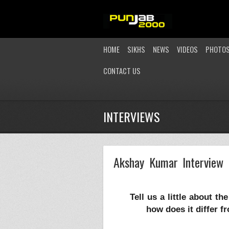
HOME
SIKHS
NEWS
VIDEOS
PHOTO
CONTACT US
INTERVIEWS
Akshay Kumar Interview 
Tell us a little about t
how does it differ 