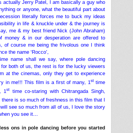
s actually Jerry Patel, I am basically a guy who
nything or anyone, what the beautiful part about
recession literally forces me to buck my ideas
ibility in life & knuckle under & the journey is
say, me & my best friend Nick (John Abraham)
of money & in our desperation are offered to
 of course me being the frivolous one I think
 hence the name ‘Rocco’,
time name shall we say, where pole dancing
or both of us, the rest is for the lucky viewers
ilm at the cinemas, only they get to experience
st
y in me!!! This film is a first of many, 1
time
st
, 1
time co-staring with Chitrangada Singh,
there is so much of freshness in this film that I
will see so much from all of us, I love the story
’ when you see it…
less ons in pole dancing before you started