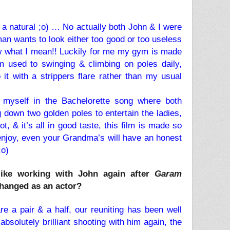
a natural ;o) … No actually both John & I were
an wants to look either too good or too useless
ow what I mean!! Luckily for me my gym is made
m used to swinging & climbing on poles daily,
it with a strippers flare rather than my usual
d myself in the Bachelorette song where both
 down two golden poles to entertain the ladies,
hot, & it’s all in good taste, this film is made so
enjoy, even your Grandma’s will have an honest
;o)
like working with John again after
Garam
hanged as an actor?
re a pair & a half, our reuniting has been well
absolutely brilliant shooting with him again, the