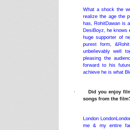
What a shock the wor
realize the age the p
has, RohitDawan is a c
DesiBoyz, he knows ex
huge supporter of n
purest form, &Rohi
unbelievably well 
pleasing the audien
forward to his futu
achieve he is what B
Did you enjoy fil
·
songs from the film
London LondonLondon, 
me & my entire fam