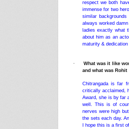
respect we both have
immense for two hero
similar backgrounds 
always worked damn ha
ladies exactly what 
about him as an actor
maturity & dedication
What was it like w
·
and what was Rohit 
Chitrangada is far 
critically acclaimed,
Award, she is by far 
well. This is of cou
nerves were high but
the sets each day. An
I hope this is a first