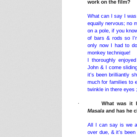
work on the film?
What can I say I was 
equally nervous; no m
on a pole, if you kn
of bars & rods so I’
only now I had to do 
monkey technique!
I thoroughly enjoye
John & I come sliding
it’s been brilliantly s
much for families to 
twinkle in there eyes 
What was it 
·
Masala
and has he c
All I can say is we a
over due, & it’s been 