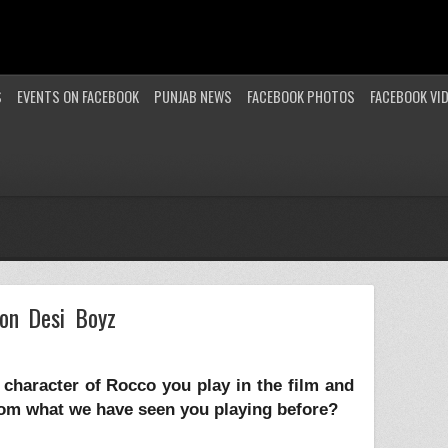
S
EVENTS ON FACEBOOK
PUNJAB NEWS
FACEBOOK PHOTOS
FACEBOOK VI
on Desi Boyz
he character of Rocco you play in the film and
from what we have seen you playing before?