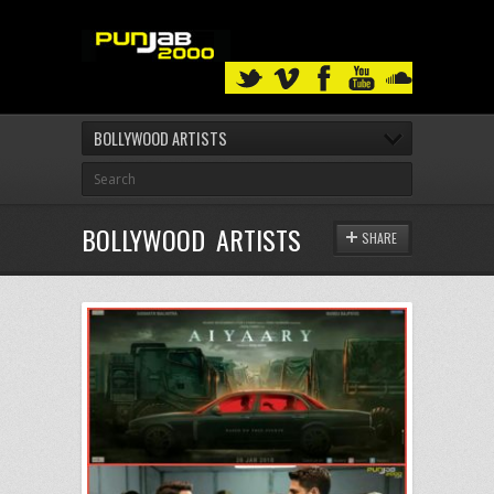
BOLLYWOOD ARTISTS
BOLLYWOOD ARTISTS
SHARE