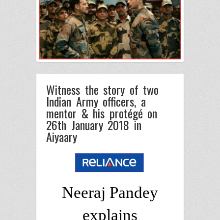
Witness the story of two
Indian Army officers, a
mentor & his protégé on
26th January 2018 in
Aiyaary
Neeraj Pandey
explains