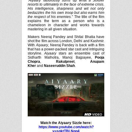
‘Aiyaary’ fabulously sums up what a Soldier
resorts to ultimately in the face of extreme crisis.
His intelligence, sharpness and wit not only
bedazzles the his own troop but also earns him
the respect of his enemies.”
The title of the film
explains the term as a person who is a
chameleon in character and works towards
mastering in all given situation.
Makers Neeraj Pandey and Shital Bhatia have
shot the film across London, Delhi and Kashmir.
With
Aiyaary
, Neeraj Pandey is back with a film
that has a power-packed star cast and intriguing
storyline.
Aiyaary
stars an ensemble cast of
Sidharth Malhotra, Manoj Bajpayee,
Pooja
Chopra
,
Rakulpreet
,
Anupam
Kher
and
Naseeruddin Shah
.
Watch the Aiyaary Sizzle here:
https://www.youtube.com/watch?
v=sgktTBLNgq4