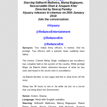
Starring Sidharth Malhotra, Manoj Bajpayee,
Nasseruddin Shah & Anupam Kher
Directed by Neeraj Pandey
Aiyaary releases in cinemas on 26th January
2018
Join the conversation:
#Aiyaary
@RelianceEntertainment
@RelianceEnt
@RelianceEnt
Synopsis:
Two Indian Army officers. A mentor. And his
protégé. Two officers with a patriotic heart suddenly have
fallout
The mentor, Colonel Abhay Singh, intelligence par excellence
has complete faith in the system of the country. While protégé
Major Jai Bakshi thinks otherwise because of what he has
seen and heard in his recent stint in surveillance.
Jai Bakshi decides to turn rogue and this is what kicks off the
story.
Abhay has 36 hours to rein in Jai while Jai sits on a secret
that can bring down the Government.
Genre:
Action, Drama
Language:
Hindi with English subtitles
Starring:
Sidharth Malhotra, Manoj Bajpayee, Rakul
Preet Singh, Pooja Chopra, Adil Hussain, Kumud