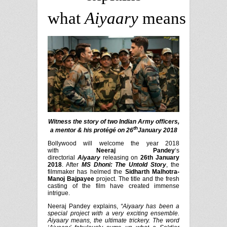
what
Aiyaary
means
Witness the story of two Indian Army officers,
th
a mentor & his protégé on 26
January 2018
Bollywood will welcome the year 2018
with
Neeraj Pandey
‘s
directorial
Aiyaary
releasing on
26th January
2018
. After
MS Dhoni: The Untold Story
, the
filmmaker has helmed the
Si
dharth Malhotra-
Manoj Bajpayee
project. The title and the fresh
casting of the film have created immense
intrigue.
Neeraj Pandey explains,
“Aiyaary has been a
special project with a very exciting ensemble.
Aiyaary means, the ultimate trickery. The word